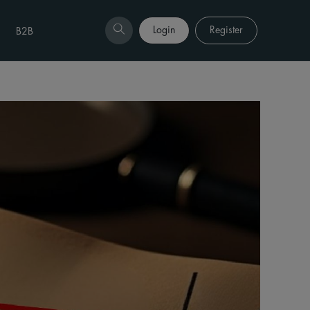
Login
Register
B2B