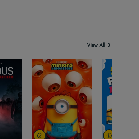
View All