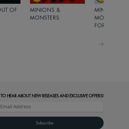
OUT OF
MINIONS &
MINIONS &
MONSTERS
MONSTERS - 
FOR FAMILIE
 TO HEAR ABOUT NEW RELEASES AND EXCLUSIVE OFFERS!