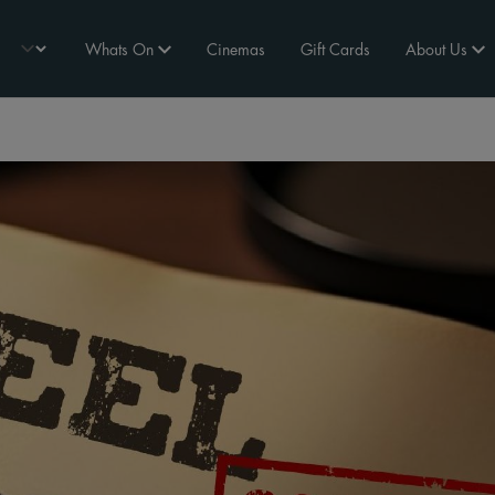
Whats On
Cinemas
Gift Cards
About Us