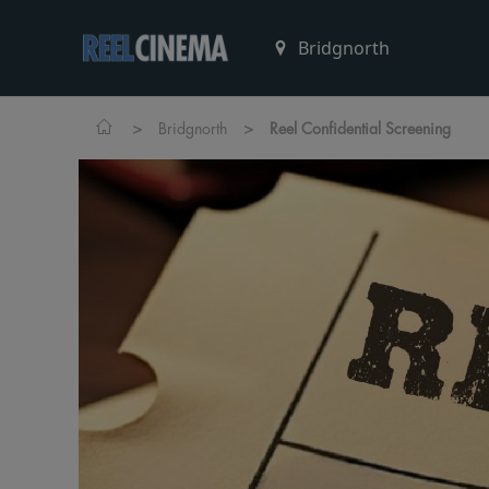
>
>
Bridgnorth
Reel Confidential Screening