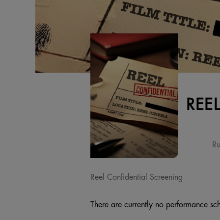
REE
Ru
Reel Confidential Screening
There are currently no performance sch