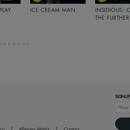
PLAY
ICE CREAM MAN
INSIDIOUS: 
THE FURTHER
SIGNUP
icy
|
Allergen Matrix
|
Contact