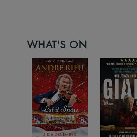
WHAT'S ON