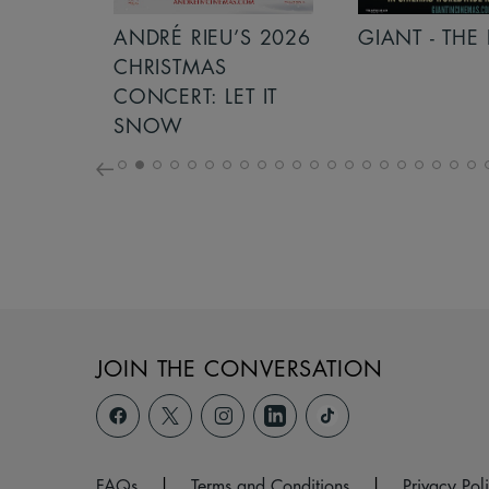
S 2026
ANDRÉ RIEU’S 2026
GIANT - THE 
NCERT:
CHRISTMAS
ICHT!
CONCERT: LET IT
SNOW
JOIN THE CONVERSATION
FAQs
|
Terms and Conditions
|
Privacy Pol