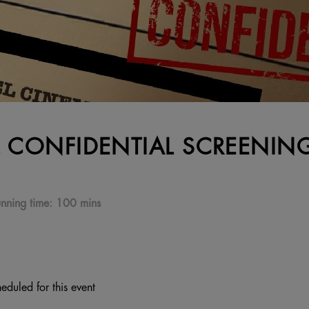
L CONFIDENTIAL SCREENIN
nning time:
100 mins
eduled for this event