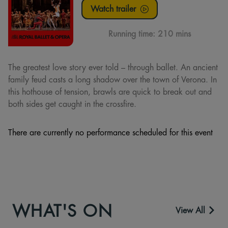
Watch trailer
Running time:
210 mins
The greatest love story ever told – through ballet. An ancient
family feud casts a long shadow over the town of Verona. In
this hothouse of tension, brawls are quick to break out and
both sides get caught in the crossfire.
There are currently no performance scheduled for this event
WHAT'S ON
View All