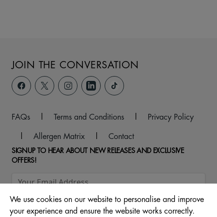
JOIN THE CONVERSATION
FAQs
|
Terms and Conditions
|
Privacy Policy
|
Allergen Matrix
|
Contact
SIGNUP TO HEAR ABOUT NEW RELEASES AND EXCLUSIVE
OFFERS!
We use cookies on our website to personalise and improve
your experience and ensure the website works correctly.