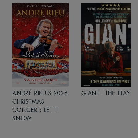
ANDRÉ RIEU’S 2026
GIANT - THE PLAY
CHRISTMAS
CONCERT: LET IT
SNOW