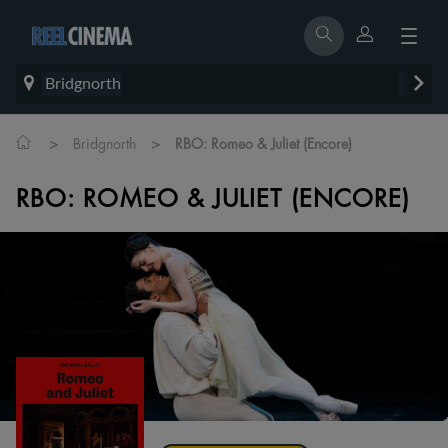
Bridgnorth
>
>
Bridgnorth
RBO: Romeo & Juliet (Encore)
RBO: ROMEO & JULIET (ENCORE)