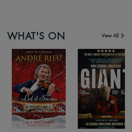
WHAT'S ON
View All