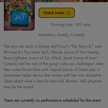
Watch trailer
Running time:
102 mins
Animation, Family, Comedy
The toys are back in Disney and Pixar's "Toy Story 5," and
this time it's Toy meets Tech. Woody (voice of Tom Hanks),
Buzz Lightyear (voice of Tim Allen), Jessie (voice of Joan
Cusack) and the rest of the gang's jobs are challenged when
they come face-to-face with Lilypad (voice of Greta Lee), a
brand-new tablet device that arrives with her own disruptive
ideas about what is best for their kid, Bonnie. Will playtime
ever be the same?
There are currently no performance scheduled for this event