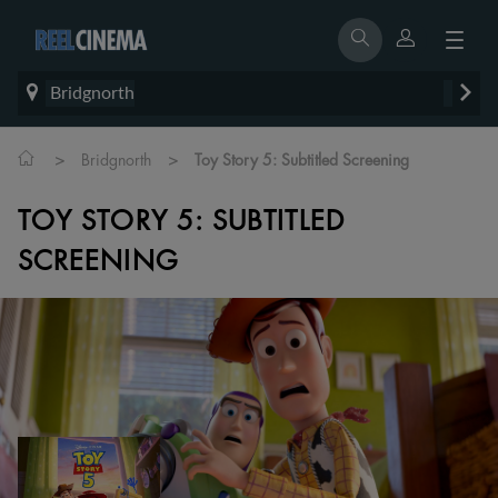
Bridgnorth
>
>
Bridgnorth
Toy Story 5: Subtitled Screening
TOY STORY 5: SUBTITLED
SCREENING