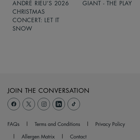
ANDRÉ RIEU’S 2026
GIANT - THE PLAY
CHRISTMAS
CONCERT: LET IT
SNOW
JOIN THE CONVERSATION
FAQs
|
Terms and Conditions
|
Privacy Policy
|
Allergen Matrix
|
Contact