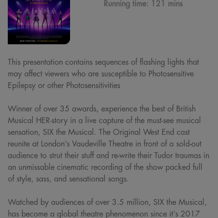
Running time:
121 mins
This presentation contains sequences of flashing lights that
may affect viewers who are susceptible to Photosensitive
Epilepsy or other Photosensitivities
Winner of over 35 awards, experience the best of British
Musical HER-story in a live capture of the must-see musical
sensation, SIX the Musical. The Original West End cast
reunite at London’s Vaudeville Theatre in front of a sold-out
audience to strut their stuff and re-write their Tudor traumas in
an unmissable cinematic recording of the show packed full
of style, sass, and sensational songs.
Watched by audiences of over 3.5 million, SIX the Musical,
has become a global theatre phenomenon since it’s 2017