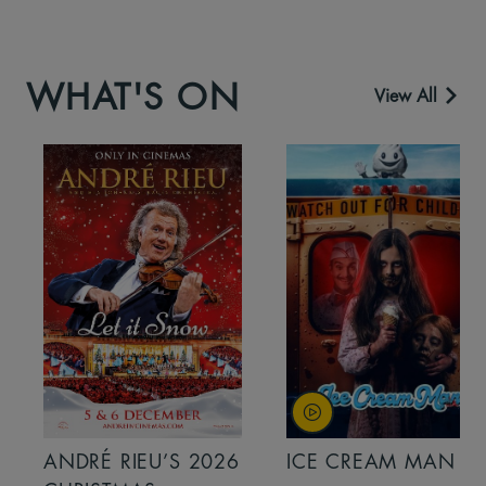
WHAT'S ON
View All
ANDRÉ RIEU’S 2026
ICE CREAM MAN