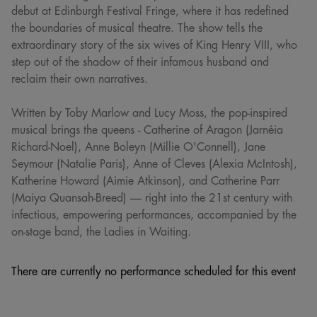
debut at Edinburgh Festival Fringe, where it has redefined
the boundaries of musical theatre. The show tells the
extraordinary story of the six wives of King Henry VIII, who
step out of the shadow of their infamous husband and
reclaim their own narratives.
Written by Toby Marlow and Lucy Moss, the pop-inspired
musical brings the queens - Catherine of Aragon (Jarnéia
Richard-Noel), Anne Boleyn (Millie O'Connell), Jane
Seymour (Natalie Paris), Anne of Cleves (Alexia McIntosh),
Katherine Howard (Aimie Atkinson), and Catherine Parr
(Maiya Quansah-Breed) — right into the 21st century with
infectious, empowering performances, accompanied by the
on-stage band, the Ladies in Waiting.
There are currently no performance scheduled for this event