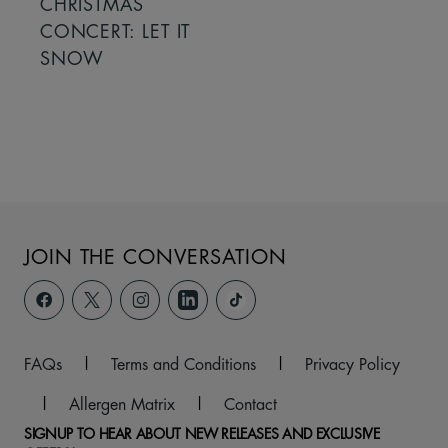
CHRISTMAS
CONCERT: LET IT
SNOW
JOIN THE CONVERSATION
FAQs
|
Terms and Conditions
|
Privacy Policy
|
Allergen Matrix
|
Contact
SIGNUP TO HEAR ABOUT NEW RELEASES AND EXCLUSIVE