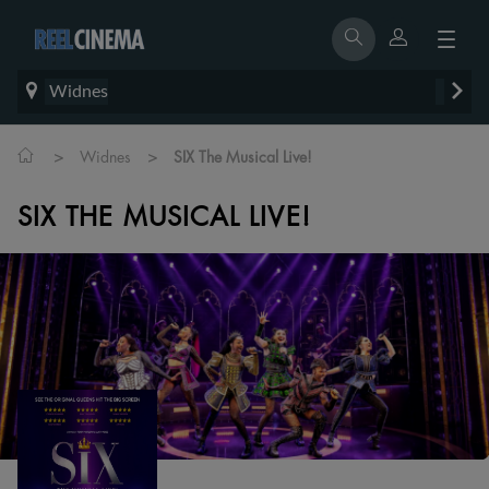
Widnes
>
>
Widnes
SIX The Musical Live!
SIX THE MUSICAL LIVE!