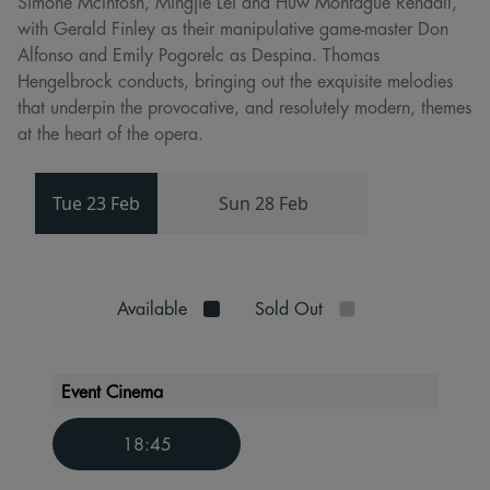
Simone McIntosh, Mingjie Lei and Huw Montague Rendall,
with Gerald Finley as their manipulative game-master Don
Alfonso and Emily Pogorelc as Despina. Thomas
Hengelbrock conducts, bringing out the exquisite melodies
that underpin the provocative, and resolutely modern, themes
at the heart of the opera.
Tue 23 Feb
Sun 28 Feb
Available
Sold Out
Event Cinema
18:45