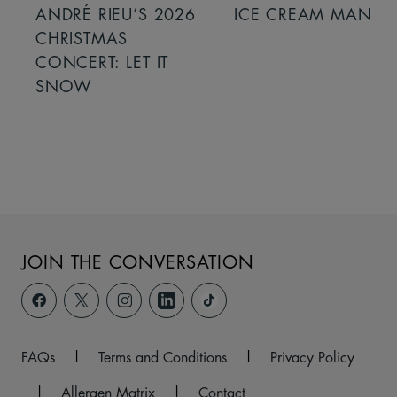
ANDRÉ RIEU’S 2026
ICE CREAM MAN
CHRISTMAS
CONCERT: LET IT
SNOW
JOIN THE CONVERSATION
FAQs
|
Terms and Conditions
|
Privacy Policy
|
Allergen Matrix
|
Contact