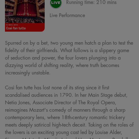
Running time:
210 mins
Live Performance
Spurred on by a bet, two young men hatch a plan to test the
fidelity of their girlfriends. What follows is a slippery game
of seduction and power, the four lovers plunging into a
dizzying world of shifting reality, where truth becomes
increasingly unstable.
Così fan tutte has lost none of its sting since it first
scandalised audiences in 1790. In her Main Stage debut,
Netia Jones, Associate Director of The Royal Opera,
reimagines Mozart's comedy of manners through a sharp
contemporary lens, where 18th-century romantic trickery
meets deeply satirical high-tech deceit. Taking on the roles of
the lovers is an exciting young cast led by Louise Alder,