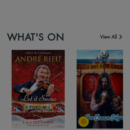
WHAT'S ON
View All