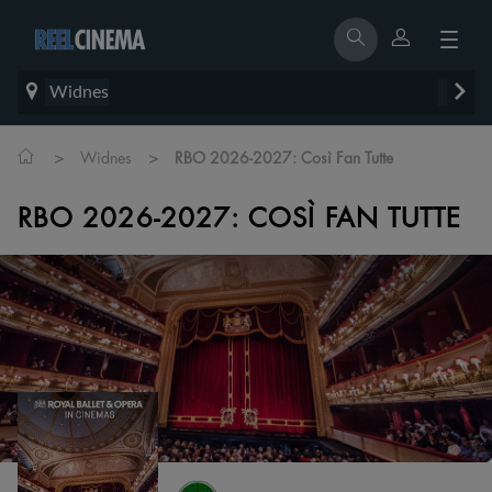
Widnes
>
>
Widnes
RBO 2026-2027: Così Fan Tutte
RBO 2026-2027: COSÌ FAN TUTTE