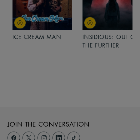
ICE CREAM MAN
INSIDIOUS: OUT OF
THE FURTHER
JOIN THE CONVERSATION