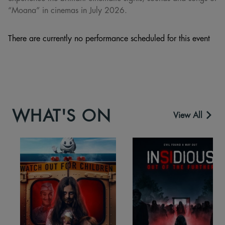
“Moana” in cinemas in July 2026.
There are currently no performance scheduled for this event
WHAT'S ON
View All