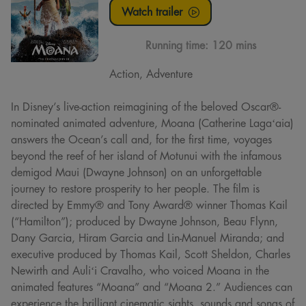
Watch trailer
Running time:
120 mins
Action, Adventure
In Disney’s live-action reimagining of the beloved Oscar®-
nominated animated adventure, Moana (Catherine Lagaʻaia)
answers the Ocean’s call and, for the first time, voyages
beyond the reef of her island of Motunui with the infamous
demigod Maui (Dwayne Johnson) on an unforgettable
journey to restore prosperity to her people. The film is
directed by Emmy® and Tony Award® winner Thomas Kail
(“Hamilton”); produced by Dwayne Johnson, Beau Flynn,
Dany Garcia, Hiram Garcia and Lin-Manuel Miranda; and
executive produced by Thomas Kail, Scott Sheldon, Charles
Newirth and Auliʻi Cravalho, who voiced Moana in the
animated features “Moana” and “Moana 2.” Audiences can
experience the brilliant cinematic sights, sounds and songs of