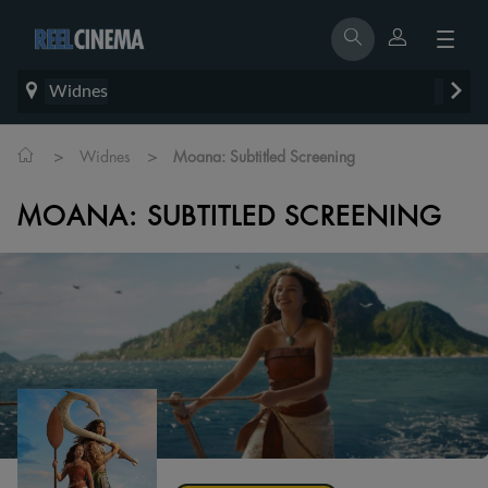
Widnes
>
>
Widnes
Moana: Subtitled Screening
MOANA: SUBTITLED SCREENING