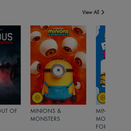
View All
MINIONS &
MOANA
MONSTERS - £ 5
FOR FAMILIES