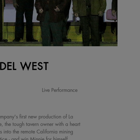
 DEL WEST
Live Performance
mpany's first new production of La
, the tough tavern owner with a heart
 into the remote California mining
ice - and win Minnie for himself.