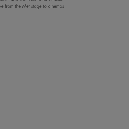
ve from the Met stage to cinemas