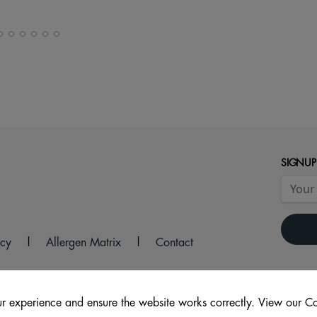
SIGNUP
icy
|
Allergen Matrix
|
Contact
r experience and ensure the website works correctly. View our Co
re, WA8 0GY