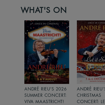
WHAT'S ON
S 2026
ANDRÉ RIEU’S 2026
ICE CREAM 
NCERT:
CHRISTMAS
ICHT!
CONCERT: LET IT