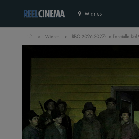
>
>
Widnes
RBO 2026-2027: La Fanciulla Del 