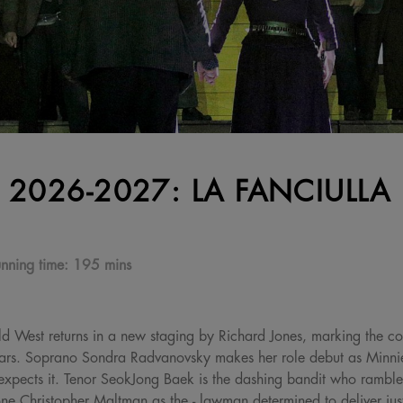
 2026-2027: LA FANCIULLA
nning time:
195 mins
ld West returns in a new staging by Richard Jones, marking the co
ars. Soprano Sondra Radvanovsky makes her role debut as Minnie
expects it. Tenor SeokJong Baek is the dashing bandit who rambles
one Christopher Maltman as the - lawman determined to deliver just