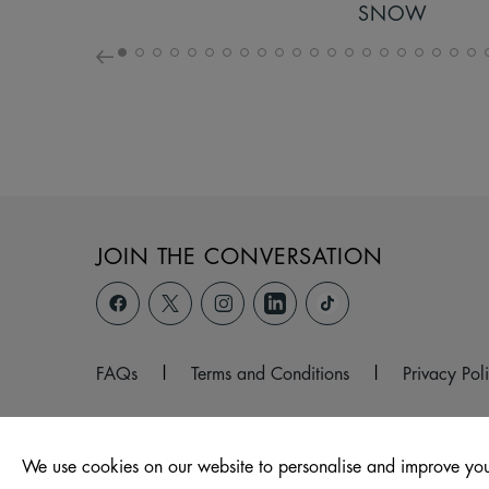
SNOW
JOIN THE CONVERSATION
FAQs
|
Terms and Conditions
|
Privacy Pol
We use cookies on our website to personalise and improve you
© 2026 Unit 4, Venture Fields, Earle Road, Widnes, Cheshi