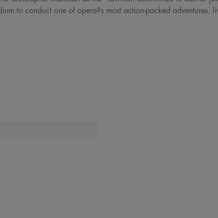
dium to conduct one of opera?s most action-packed adventures, li