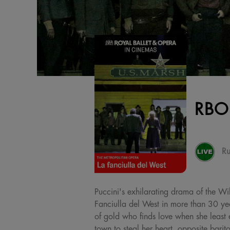
RBO
Ru
Puccini's exhilarating drama of the Wi
Fanciulla del West in more than 30 ye
of gold who finds love when she least 
town to steal her heart, opposite barit