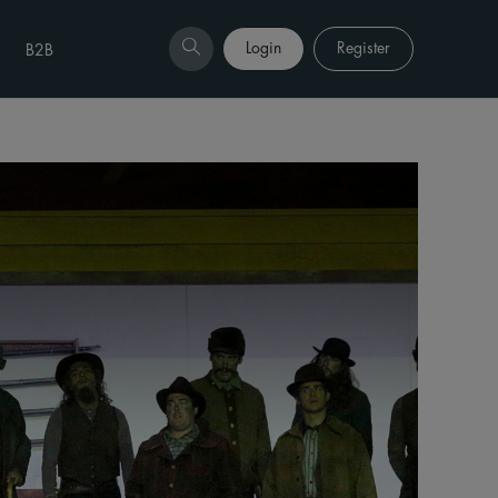
Login
Register
B2B