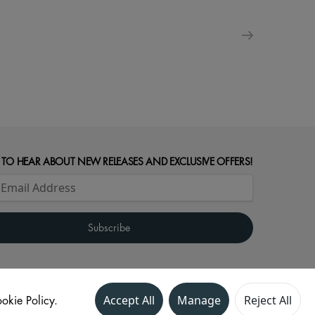
 TO HEAR ABOUT NEW RELEASES AND EXCLUSIVE OFFERS!
okie Policy.
Accept All
Manage
Reject All