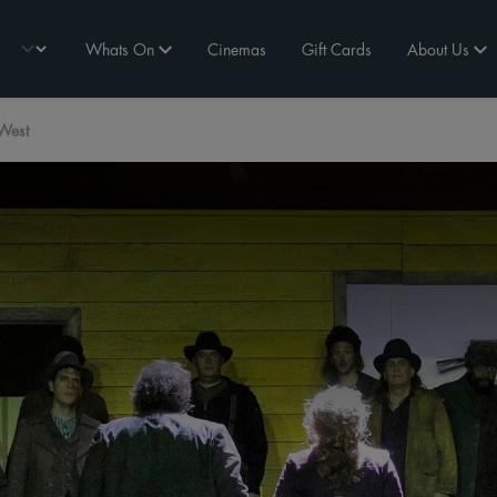
Whats On
Cinemas
Gift Cards
About Us
West