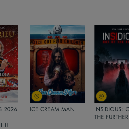
MAN
INSIDIOUS: OUT OF
MINIONS &
THE FURTHER
MONSTERS