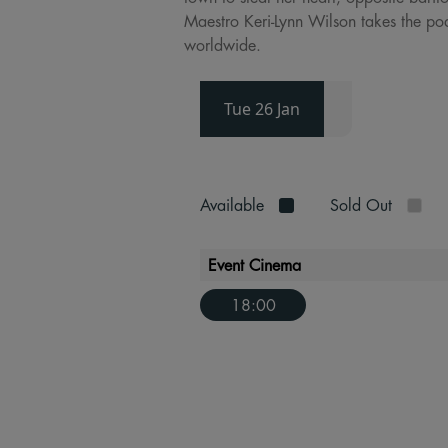
Maestro Keri-Lynn Wilson takes the po
worldwide.
Tue 26 Jan
Available
Sold Out
Event Cinema
18:00