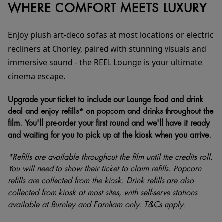
WHERE COMFORT MEETS LUXURY
Enjoy plush art-deco sofas at most locations or electric
recliners at Chorley, paired with stunning visuals and
immersive sound - the REEL Lounge is your ultimate
cinema escape.
Upgrade your ticket to include our Lounge food and drink
deal and enjoy refills* on popcorn and drinks throughout the
film. You'll pre-order your first round and we'll have it ready
and waiting for you to pick up at the kiosk when you arrive.
*Refills are available throughout the film until the credits roll.
You will need to show their ticket to claim refills. Popcorn
refills are collected from the kiosk. Drink refills are also
collected from kiosk at most sites, with self-serve stations
available at Burnley and Farnham only. T&Cs apply.