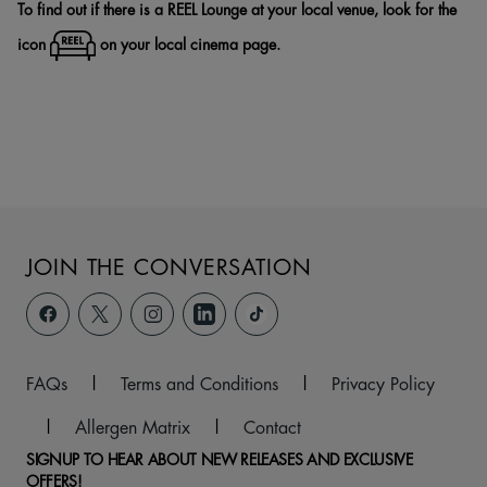
To find out if there is a REEL Lounge at your local venue, look for the
icon
on your local cinema page.
JOIN THE CONVERSATION
FAQs
|
Terms and Conditions
|
Privacy Policy
|
Allergen Matrix
|
Contact
SIGNUP TO HEAR ABOUT NEW RELEASES AND EXCLUSIVE
OFFERS!