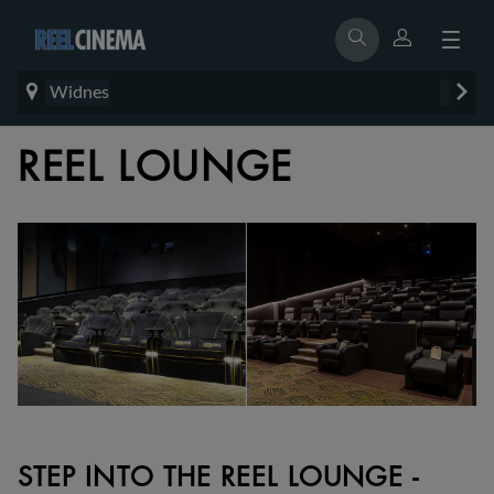
Widnes
REEL LOUNGE
STEP INTO THE REEL LOUNGE -