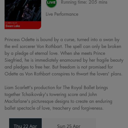
Running time:
205 mins
Live Performance
Princess Odette is bound by a curse, turned into a swan by
the evil sorcerer Von Rothbart. The spell can only be broken
by a pledge of eternal love. When she meets Prince
Siegfried, he is immediately enamoured by her fragile beauty
and pledges to free her. But freedom is not promised for
Odette as Von Rothbart conspires to thwart the lovers' plans.
Liam Scarlett's production for The Royal Ballet brings
together Tchaikovsky's towering score and John
Macfarlane's picturesque designs to create an enduring
ballet spectacle of love, treachery and forgiveness.
Thu 22 Apr
Sun 25 Apr