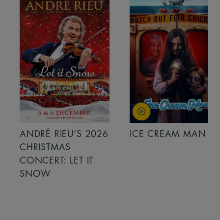
ANDRÉ RIEU’S 2026
ICE CREAM MAN
CHRISTMAS
CONCERT: LET IT
SNOW