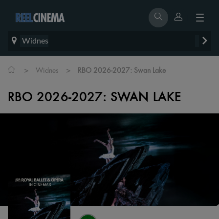
Widnes
>
>
Widnes
RBO 2026-2027: Swan Lake
RBO 2026-2027: SWAN LAKE