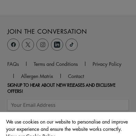
JOIN THE CONVERSATION
FAQs
|
Terms and Conditions
|
Privacy Policy
|
Allergen Matrix
|
Contact
SIGNUP TO HEAR ABOUT NEW RELEASES AND EXCLUSIVE
OFFERS!
We use cookies on our website to personalise and improve
your experience and ensure the website works correctly.