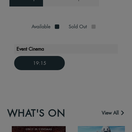
Available
Sold Out
Event Cinema
19:15
WHAT'S ON
View All