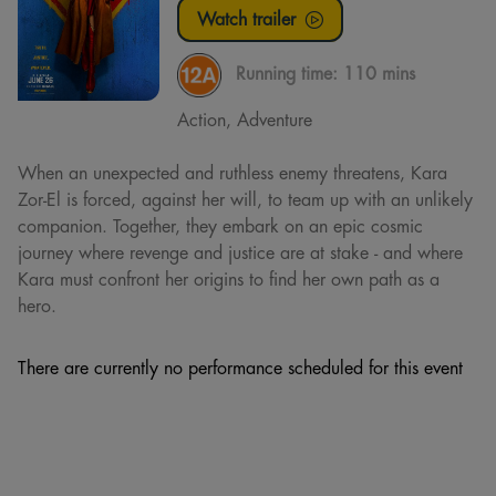
Watch trailer
Running time:
110 mins
Action, Adventure
When an unexpected and ruthless enemy threatens, Kara
Zor-El is forced, against her will, to team up with an unlikely
companion. Together, they embark on an epic cosmic
journey where revenge and justice are at stake - and where
Kara must confront her origins to find her own path as a
hero.
There are currently no performance scheduled for this event