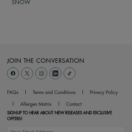
SNOW
JOIN THE CONVERSATION
FAQs
|
Terms and Conditions
|
Privacy Policy
|
Allergen Matrix
|
Contact
SIGNUP TO HEAR ABOUT NEW RELEASES AND EXCLUSIVE
OFFERS!