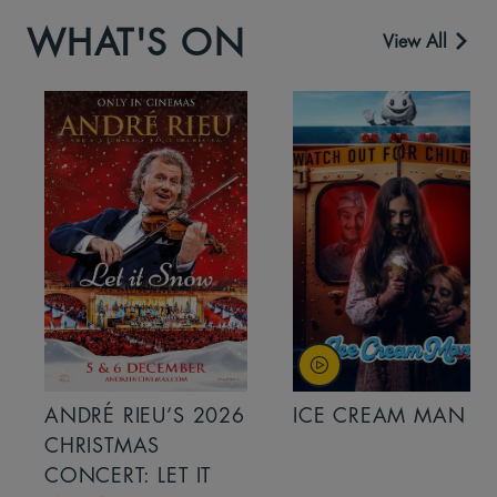
WHAT'S ON
View All
ANDRÉ RIEU’S 2026
ICE CREAM MAN
CHRISTMAS
CONCERT: LET IT