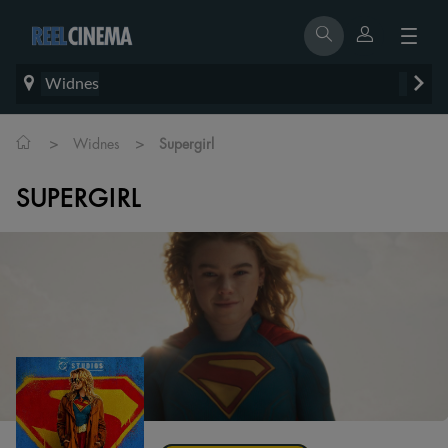
Widnes
>
>
Widnes
Supergirl
SUPERGIRL