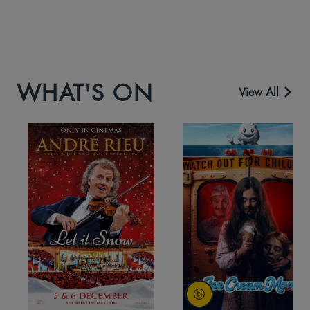
WHAT'S ON
View All