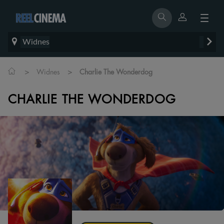
Widnes
>
>
Widnes
Charlie The Wonderdog
CHARLIE THE WONDERDOG