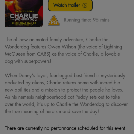
Watch trailer
Running time:
95 mins
The all-new animated family adventure, Charlie the
Wonderdog features Owen Wilson (the voice of Lightning
McQueen from CARS) as the voice of Charlie, a lovable
dog with superpowers!
When Danny's loyal, four-legged best friend is mysteriously
abducted by aliens, Charlie returns home with incredible
new abilities and a mission to protect the people he loves.
As his nemesis neighbourhood cat Puddy sets out to take
over the world, it's up to Charlie the Wonderdog to discover
the true meaning of heroism and save the day!
There are currently no performance scheduled for this event