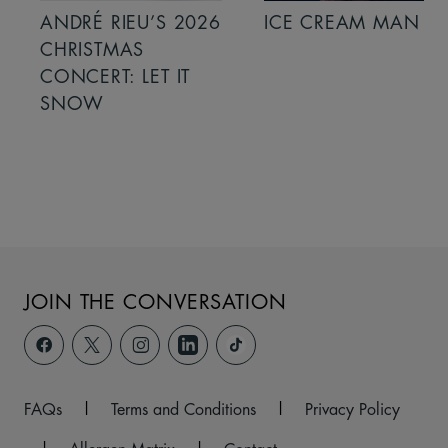
ANDRÉ RIEU’S 2026
ICE CREAM MAN
CHRISTMAS
CONCERT: LET IT
SNOW
JOIN THE CONVERSATION
FAQs
|
Terms and Conditions
|
Privacy Policy