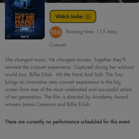
Watch trailer
Running time:
115 mins
Concert
She changed music. He changed movies. Together they'll
reinvent the concert experience. Captured during her sold-out
world tour, Billie Eilish - Hit Me Hard And Soft: The Tour
brings an innovative new concert experience to the big
screen from one of the most celebrated and successful artists
of her generation. The film is directed by Academy Award-
winners James Cameron and Billie Eilish.
There are currently no performance scheduled for this event