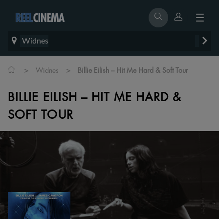
Widnes
>
>
Widnes
Billie Eilish – Hit Me Hard & Soft Tour
BILLIE EILISH – HIT ME HARD &
SOFT TOUR