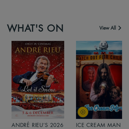
WHAT'S ON
View All
ANDRÉ RIEU’S 2026
ICE CREAM MAN