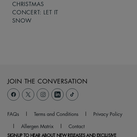
CHRISTMAS
CONCERT: LET IT
SNOW
JOIN THE CONVERSATION
FAQs
|
Terms and Conditions
|
Privacy Policy
|
Allergen Matrix
|
Contact
SIGNUP TO HEAR ABOUT NEW RELEASES AND EXCLUSIVE