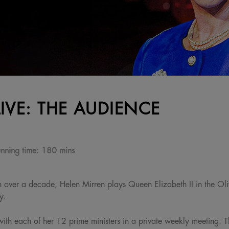
LIVE: THE AUDIENCE
nning time:
180 mins
e in over a decade, Helen Mirren plays Queen Elizabeth II in the O
y.
with each of her 12 prime ministers in a private weekly meeting. 