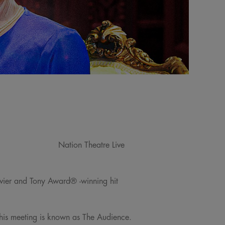
Nation Theatre Live
livier and Tony Award® -winning hit
This meeting is known as The Audience.