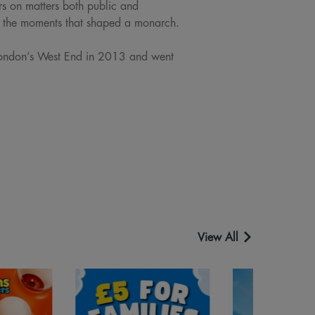
s on matters both public and
s the moments that shaped a monarch.
 London’s West End in 2013 and went
View All