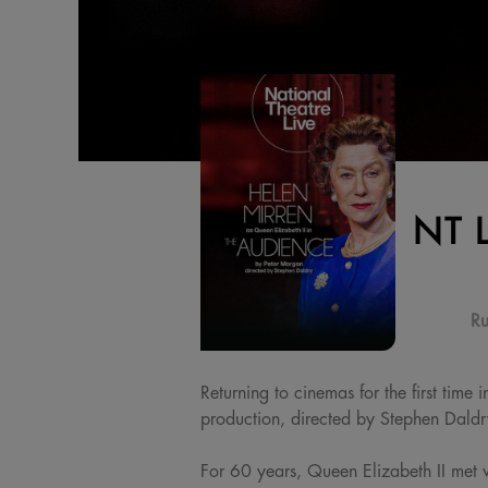
NT 
Ru
Returning to cinemas for the first tim
production, directed by Stephen Daldr
For 60 years, Queen Elizabeth II met 