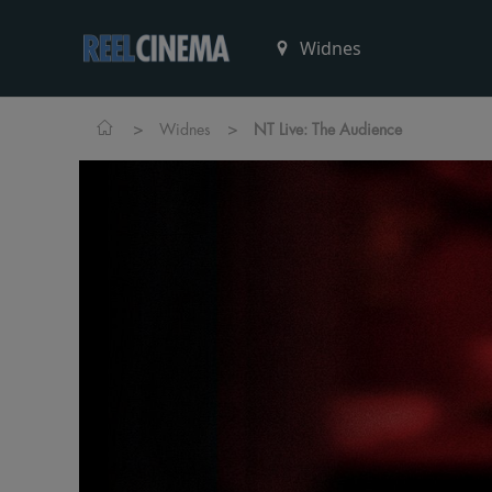
>
>
Widnes
NT Live: The Audience