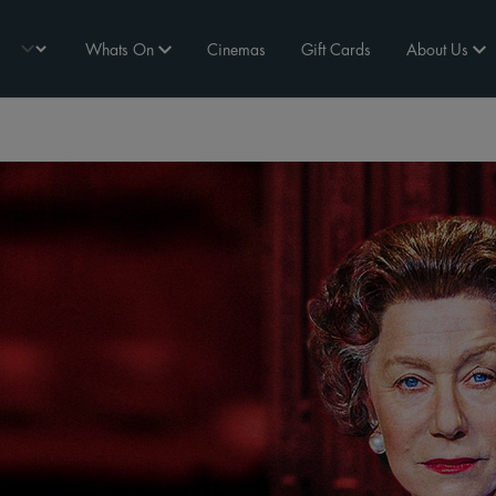
Whats On
Cinemas
Gift Cards
About Us