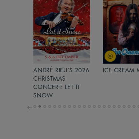
S 2026
ANDRÉ RIEU’S 2026
ICE CREAM 
NCERT:
CHRISTMAS
ICHT!
CONCERT: LET IT
SNOW