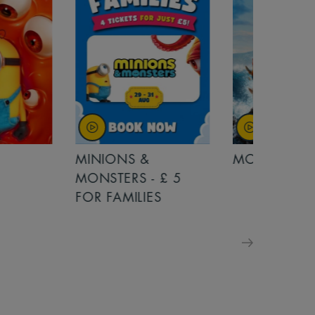
MINIONS &
MOANA
MONSTERS - £ 5
FOR FAMILIES