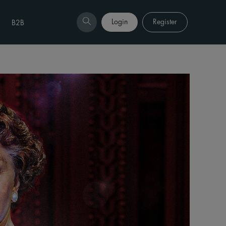
Login
Register
B2B