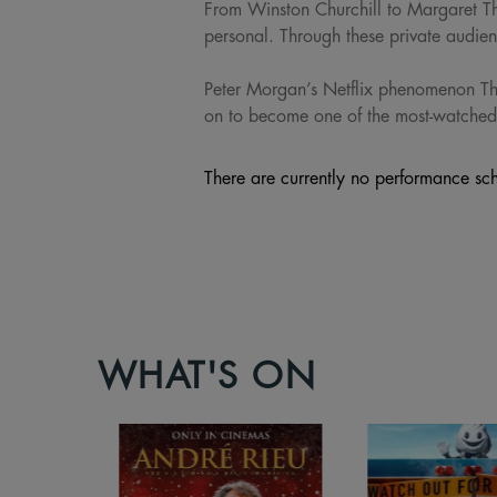
From Winston Churchill to Margaret T
personal. Through these private audi
Peter Morgan’s Netflix phenomenon Th
on to become one of the most-watched
There are currently no performance sch
WHAT'S ON