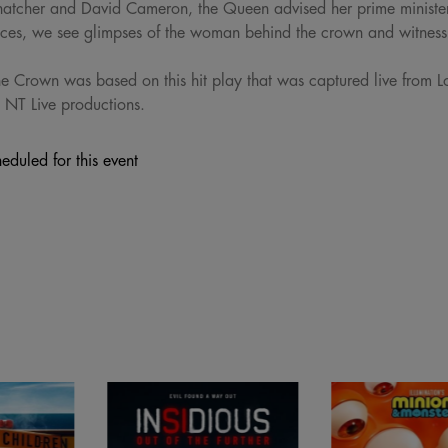
hatcher and David Cameron, the Queen advised her prime minister
ences, we see glimpses of the woman behind the crown and witnes
e Crown was based on this hit play that was captured live from
 NT Live productions.
eduled for this event