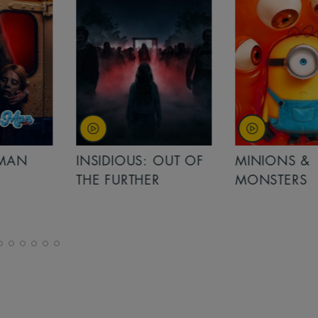
MAN
INSIDIOUS: OUT OF
MINIONS &
THE FURTHER
MONSTERS