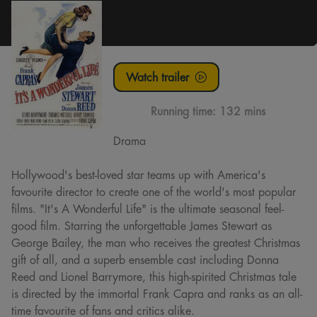
Watch trailer
Running time:
132 mins
Drama
Hollywood's best-loved star teams up with America's
favourite director to create one of the world's most popular
films. "It's A Wonderful Life" is the ultimate seasonal feel-
good film. Starring the unforgettable James Stewart as
George Bailey, the man who receives the greatest Christmas
gift of all, and a superb ensemble cast including Donna
Reed and Lionel Barrymore, this high-spirited Christmas tale
is directed by the immortal Frank Capra and ranks as an all-
time favourite of fans and critics alike.