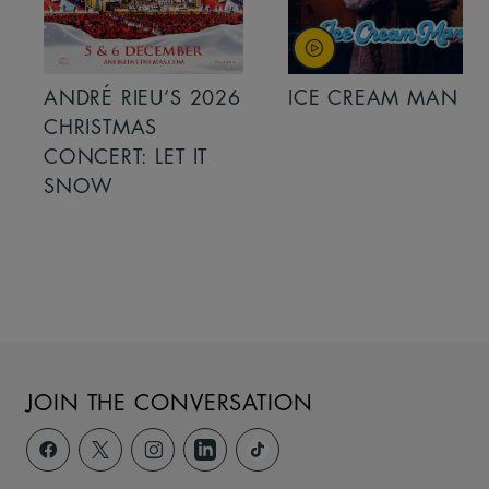
ANDRÉ RIEU’S 2026
ICE CREAM MAN
CHRISTMAS
CONCERT: LET IT
SNOW
JOIN THE CONVERSATION