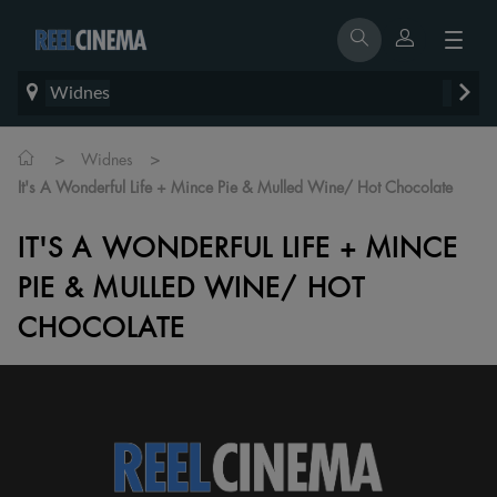
Widnes
>
>
Widnes
It's A Wonderful Life + Mince Pie & Mulled Wine/ Hot Chocolate
IT'S A WONDERFUL LIFE + MINCE
PIE & MULLED WINE/ HOT
CHOCOLATE