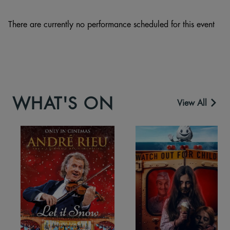
There are currently no performance scheduled for this event
WHAT'S ON
View All