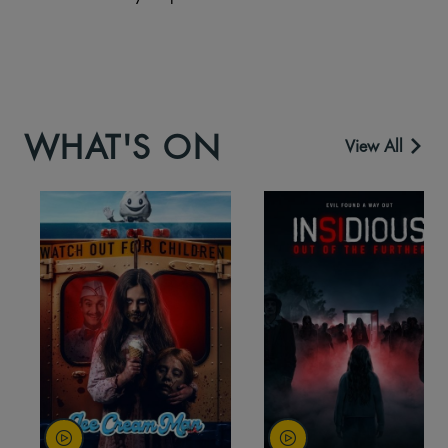
WHAT'S ON
View All