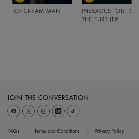
ICE CREAM MAN
INSIDIOUS: OUT OF
THE FURTHER
JOIN THE CONVERSATION
FAQs
|
Terms and Conditions
|
Privacy Policy