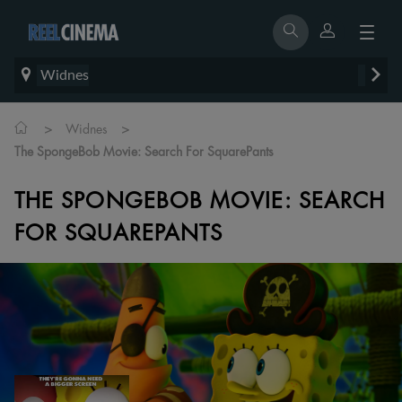
Widnes
>
>
Widnes
The SpongeBob Movie: Search For SquarePants
THE SPONGEBOB MOVIE: SEARCH
FOR SQUAREPANTS