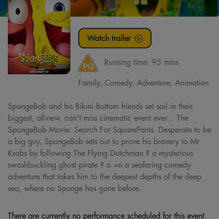
Watch trailer
Running time:
95 mins
Family, Comedy, Adventure, Animation
SpongeBob and his Bikini Bottom friends set sail in their
biggest, all-new, can't miss cinematic event ever... The
SpongeBob Movie: Search For SquarePants. Desperate to be
a big guy, SpongeBob sets out to prove his bravery to Mr
Krabs by following The Flying Dutchman ? a mysterious
swashbuckling ghost pirate ? o =n a seafaring comedy-
adventure that takes him to the deepest depths of the deep
sea, where no Sponge has gone before.
There are currently no performance scheduled for this event