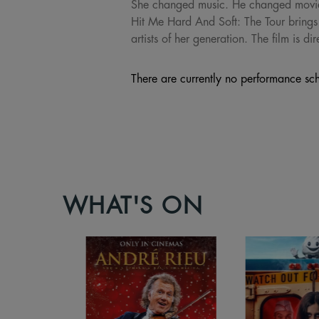
She changed music. He changed movies. T
Hit Me Hard And Soft: The Tour brings 
artists of her generation. The film is
There are currently no performance sch
WHAT'S ON