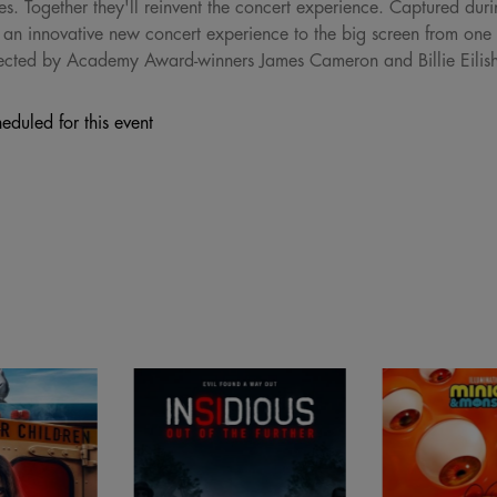
ogether they'll reinvent the concert experience. Captured during h
an innovative new concert experience to the big screen from one 
 directed by Academy Award-winners James Cameron and Billie Eilis
eduled for this event