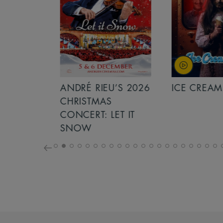
S 2026
ANDRÉ RIEU’S 2026
ICE CREAM 
NCERT:
CHRISTMAS
ICHT!
CONCERT: LET IT
SNOW