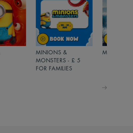
MINIONS &
MOANA
MONSTERS - £ 5
FOR FAMILIES