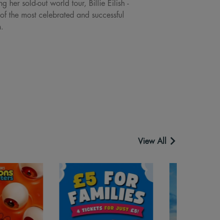
er sold-out world tour, Billie Eilish -
of the most celebrated and successful
h.
View All