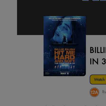
BILL
IN 
Watch t
Ru