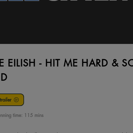
IE EILISH - HIT ME HARD & S
3D
railer
nning time:
115 mins