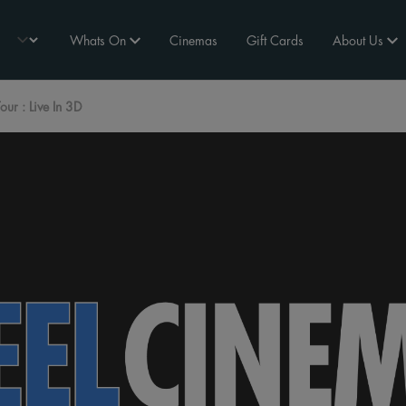
Whats On
Cinemas
Gift Cards
About Us
Tour : Live In 3D