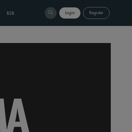
Login
Register
B2B