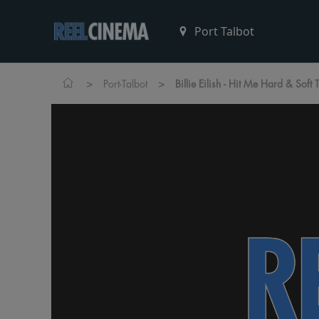
>
>
Port-Talbot
Billie Eilish - Hit Me Hard & Soft 