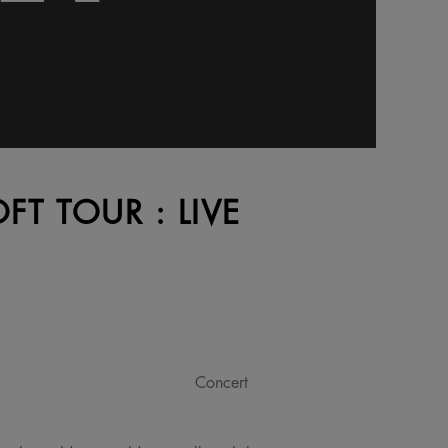
OFT TOUR : LIVE
Concert