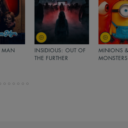
MAN
INSIDIOUS: OUT OF
MINIONS &
THE FURTHER
MONSTERS