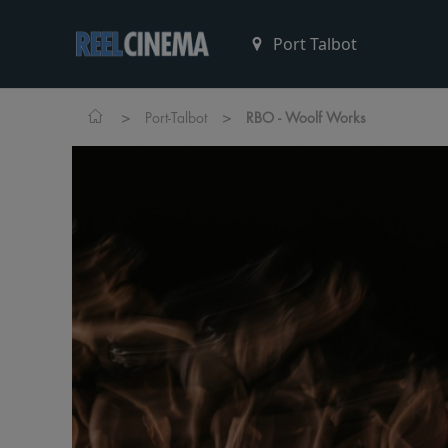
>
>
Port-Talbot
RBO - Woolf Works