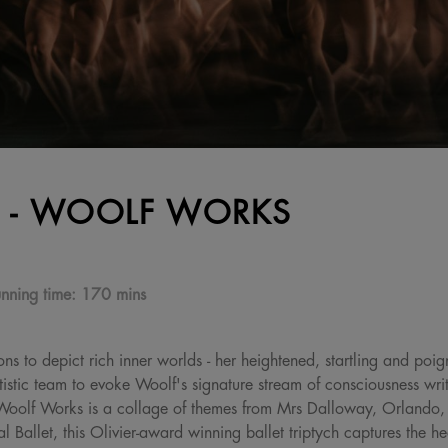
 - WOOLF WORKS
nning time:
170 mins
ons to depict rich inner worlds - her heightened, startling and poi
tic team to evoke Woolf's signature stream of consciousness writi
es. Woolf Works is a collage of themes from Mrs Dalloway, Orland
Ballet, this Olivier-award winning ballet triptych captures the hear