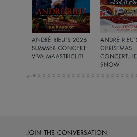
S 2026
ANDRÉ RIEU’S 2026
ICE CREAM 
NCERT:
CHRISTMAS
ICHT!
CONCERT: LET IT
SNOW
JOIN THE CONVERSATION