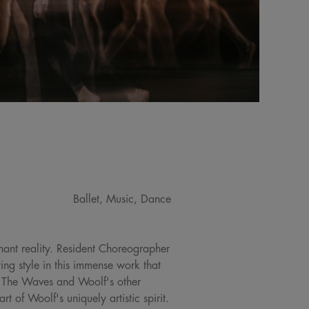
Ballet, Music, Dance
gnant reality. Resident Choreographer
ng style in this immense work that
o, The Waves and Woolf's other
t of Woolf's uniquely artistic spirit.