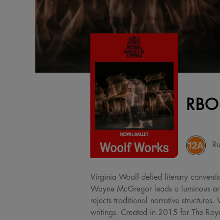
RBO
Ru
Virginia Woolf defied literary conventi
Wayne McGregor leads a luminous artis
rejects traditional narrative structur
writings. Created in 2015 for The Royal 