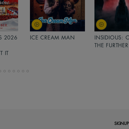
MAN
INSIDIOUS: OUT OF
MINIONS &
THE FURTHER
MONSTERS
SIGNUP