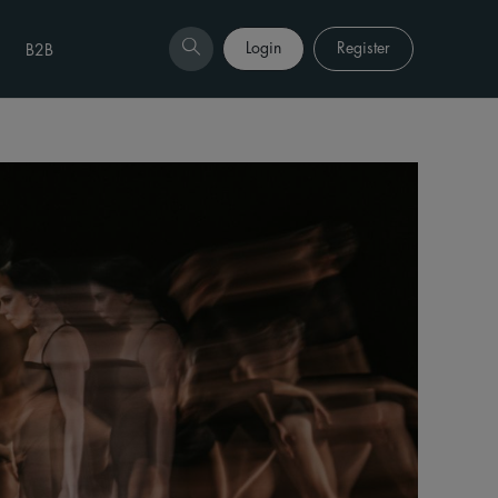
Login
Register
B2B