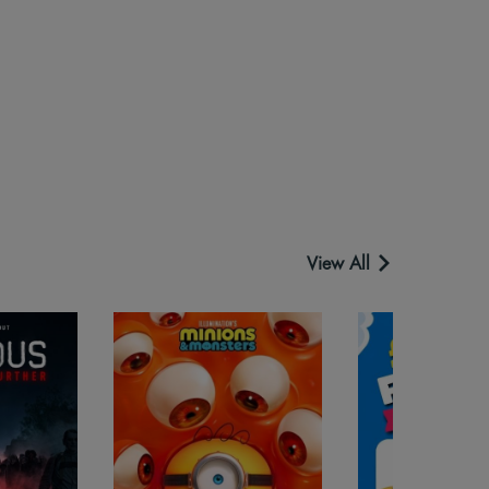
View All