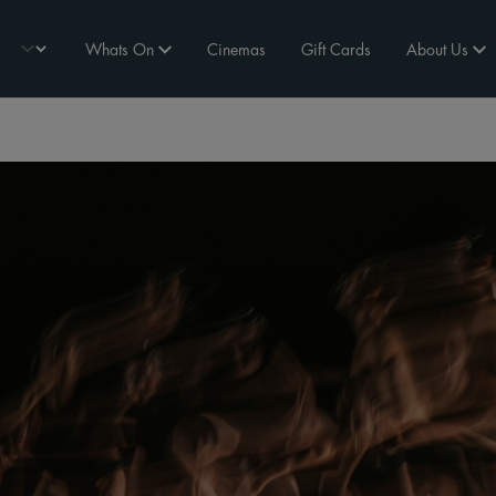
Whats On
Cinemas
Gift Cards
About Us