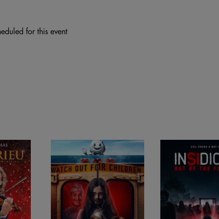
eduled for this event