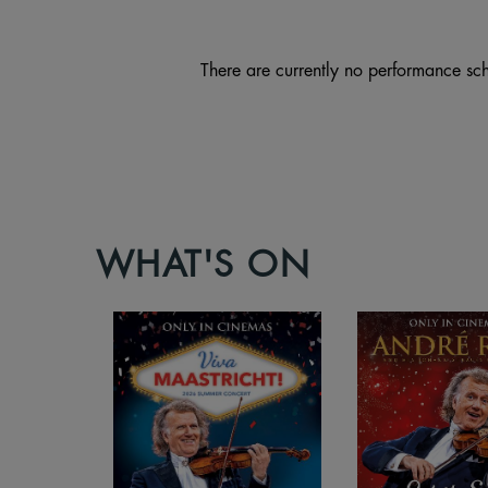
There are currently no performance sch
WHAT'S ON