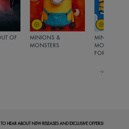
MINIONS &
MOANA
MONSTERS - £ 5
FOR FAMILIES
 TO HEAR ABOUT NEW RELEASES AND EXCLUSIVE OFFERS!