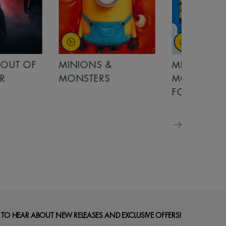
OUT OF
MINIONS &
MINIONS &
MONSTERS
MONSTERS - 
FOR FAMILIE
 TO HEAR ABOUT NEW RELEASES AND EXCLUSIVE OFFERS!