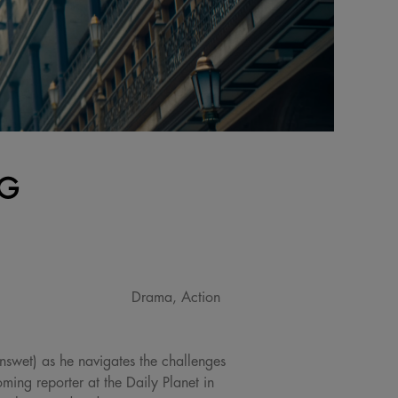
NG
Drama, Action
nswet) as he navigates the challenges
ing reporter at the Daily Planet in