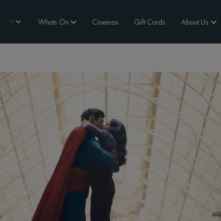
Whats On
Cinemas
Gift Cards
About Us