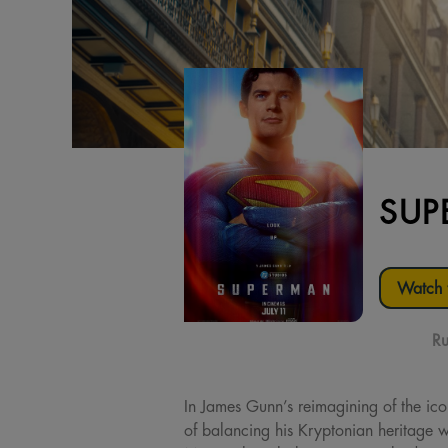
SUP
Watch t
Ru
In James Gunn’s reimagining of the ic
of balancing his Kryptonian heritage w