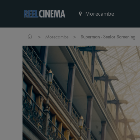
>
>
Morecambe
Superman - Senior Screening