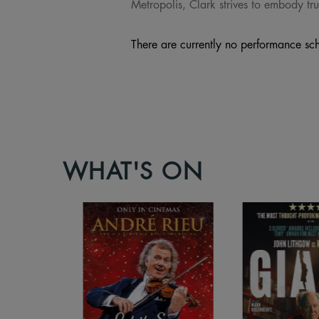
Metropolis, Clark strives to embody tru
There are currently no performance sch
WHAT'S ON