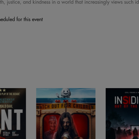
th, justice, and kindness in a world that increasingly views such i
eduled for this event