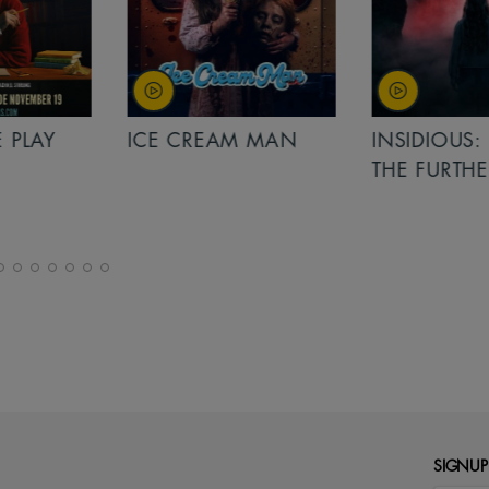
PLAY
ICE CREAM MAN
INSIDIOUS: 
THE FURTHER
SIGNUP