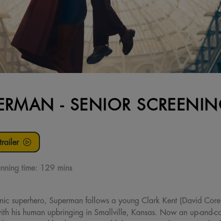
ERMAN - SENIOR SCREENI
railer
nning time:
129 mins
onic superhero, Superman follows a young Clark Kent (David Core
ith his human upbringing in Smallville, Kansas. Now an up-and-com