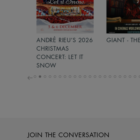
S 2026
ANDRÉ RIEU’S 2026
GIANT - THE 
NCERT:
CHRISTMAS
ICHT!
CONCERT: LET IT
SNOW
JOIN THE CONVERSATION