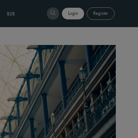
Login
Register
B2B