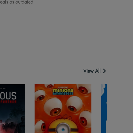
deals as outdated
View All