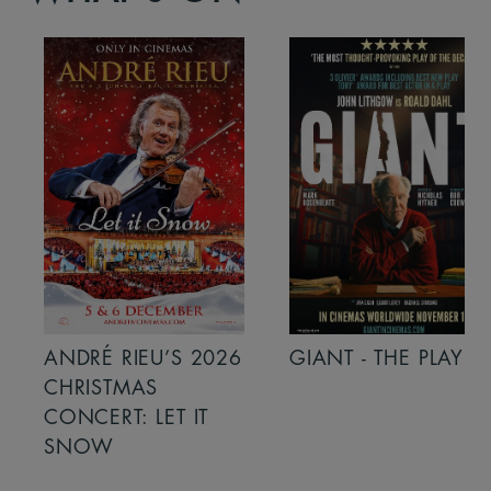
ANDRÉ RIEU’S 2026
GIANT - THE PLAY
CHRISTMAS
CONCERT: LET IT
SNOW