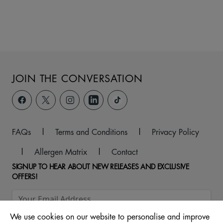
JOIN THE CONVERSATION
FAQs
|
Terms and Conditions
|
Privacy Policy
|
Allergen Matrix
|
Contact
SIGNUP TO HEAR ABOUT NEW RELEASES AND EXCLUSIVE
OFFERS!
We use cookies on our website to personalise and improve