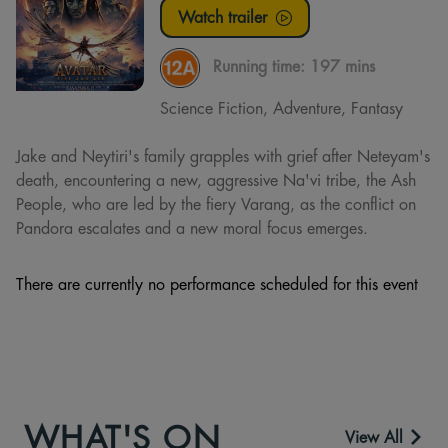
Watch trailer
Running time:
197 mins
Science Fiction, Adventure, Fantasy
Jake and Neytiri's family grapples with grief after Neteyam's
death, encountering a new, aggressive Na'vi tribe, the Ash
People, who are led by the fiery Varang, as the conflict on
Pandora escalates and a new moral focus emerges.
There are currently no performance scheduled for this event
WHAT'S ON
View All