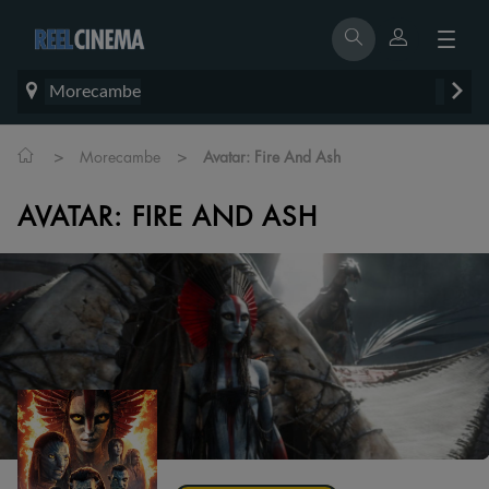
Morecambe
>
>
Morecambe
Avatar: Fire And Ash
AVATAR: FIRE AND ASH