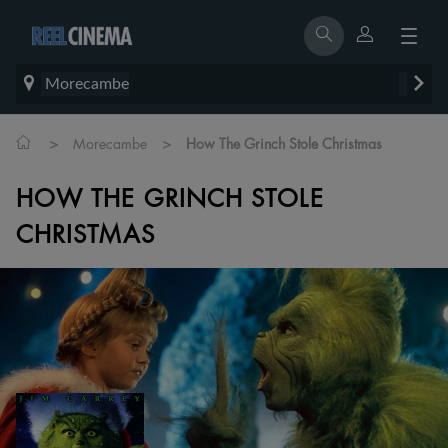
Morecambe
>
>
Morecambe
How The Grinch Stole Christmas
HOW THE GRINCH STOLE
CHRISTMAS