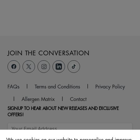
JOIN THE CONVERSATION
FAQs
|
Terms and Conditions
|
Privacy Policy
|
Allergen Matrix
|
Contact
SIGNUP TO HEAR ABOUT NEW RELEASES AND EXCLUSIVE
OFFERS!
We use cookies on our website to personalise and improve