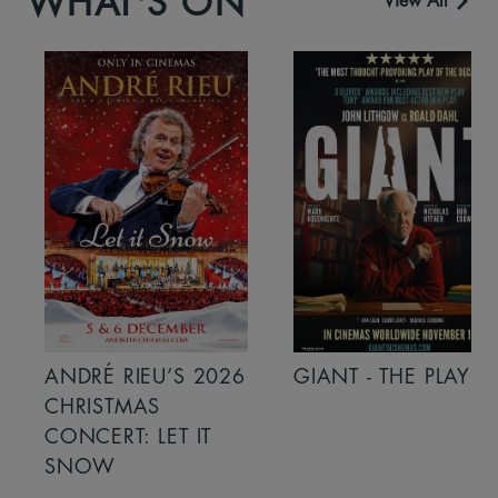
WHAT'S ON
View All
ANDRÉ RIEU’S 2026
GIANT - THE PLAY
CHRISTMAS
CONCERT: LET IT
SNOW