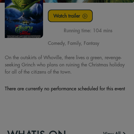
Watch trailer
Running time:
104 mins
Comedy, Family, Fantasy
On the outskirts of Whoville, there lives a green, revenge-
seeking Grinch who plans on ruining the Christmas holiday
for all of the citizens of the town.
There are currently no performance scheduled for this event