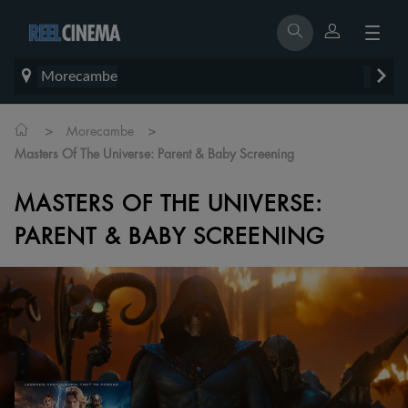
Morecambe
>
>
Morecambe
Masters Of The Universe: Parent & Baby Screening
MASTERS OF THE UNIVERSE:
PARENT & BABY SCREENING