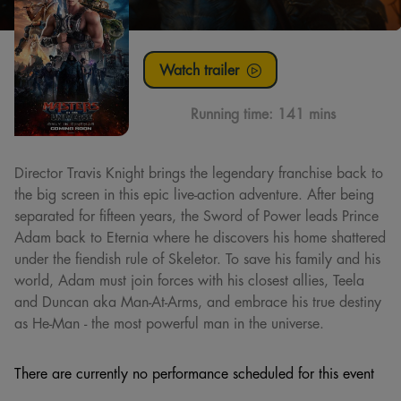
Watch trailer
Running time:
141 mins
Director Travis Knight brings the legendary franchise back to
the big screen in this epic live-action adventure. After being
separated for fifteen years, the Sword of Power leads Prince
Adam back to Eternia where he discovers his home shattered
under the fiendish rule of Skeletor. To save his family and his
world, Adam must join forces with his closest allies, Teela
and Duncan aka Man-At-Arms, and embrace his true destiny
as He-Man - the most powerful man in the universe.
There are currently no performance scheduled for this event