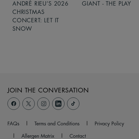
ANDRÉ RIEU’S 2026
GIANT - THE PLAY
CHRISTMAS
CONCERT: LET IT
SNOW
JOIN THE CONVERSATION
FAQs
|
Terms and Conditions
|
Privacy Policy
|
Allergen Matrix
|
Contact