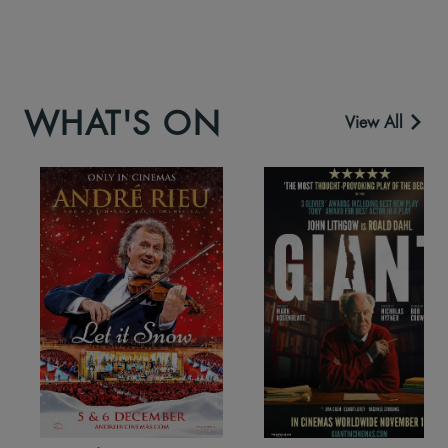
WHAT'S ON
View All