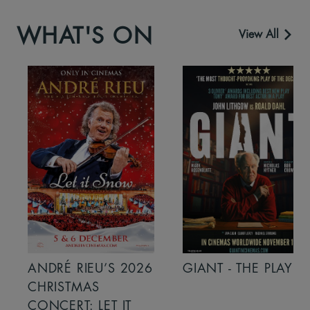
WHAT'S ON
View All
ANDRÉ RIEU’S 2026
GIANT - THE PLAY
CHRISTMAS
CONCERT: LET IT