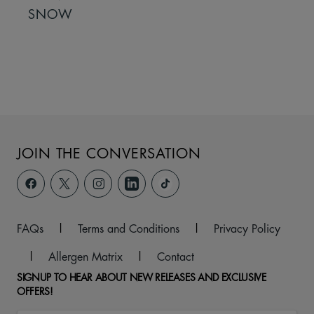
SNOW
JOIN THE CONVERSATION
FAQs
|
Terms and Conditions
|
Privacy Policy
|
Allergen Matrix
|
Contact
SIGNUP TO HEAR ABOUT NEW RELEASES AND EXCLUSIVE
OFFERS!