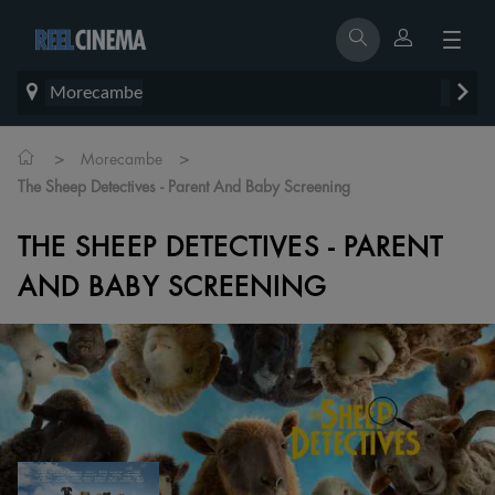
Morecambe
>
>
Morecambe
The Sheep Detectives - Parent And Baby Screening
THE SHEEP DETECTIVES - PARENT
AND BABY SCREENING