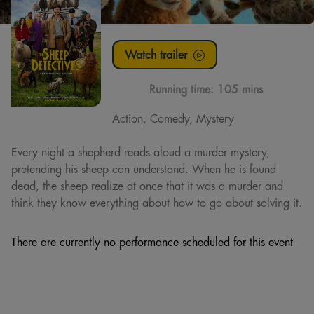
Watch trailer
Running time:
105 mins
Action, Comedy, Mystery
Every night a shepherd reads aloud a murder mystery,
pretending his sheep can understand. When he is found
dead, the sheep realize at once that it was a murder and
think they know everything about how to go about solving it.
There are currently no performance scheduled for this event