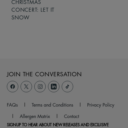
CHRISTMAS
CONCERT: LET IT
SNOW
JOIN THE CONVERSATION
FAQs
|
Terms and Conditions
|
Privacy Policy
|
Allergen Matrix
|
Contact
SIGNUP TO HEAR ABOUT NEW RELEASES AND EXCLUSIVE