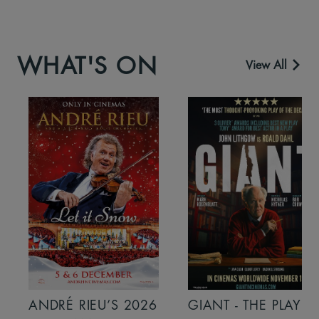
WHAT'S ON
View All
ANDRÉ RIEU’S 2026
GIANT - THE PLAY