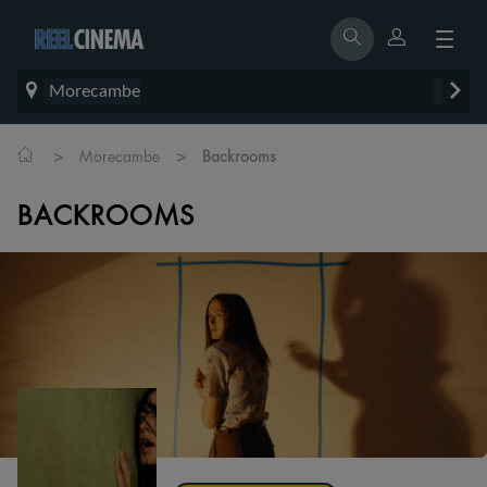
Morecambe
>
>
Morecambe
Backrooms
BACKROOMS