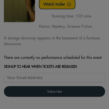
Watch trailer
Running time:
105 mins
Horror, Mystery, Science Fiction
A strange doorway appears in the basement of a furniture
showroom.
There are currently no performance scheduled for this event
SIGNUP TO HEAR WHEN TICKETS ARE RELEASED!