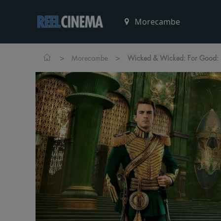
>
>
Morecambe
Wicked & Wicked: For Good: D