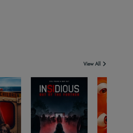
View All