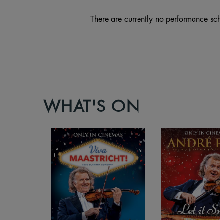
There are currently no performance sch
WHAT'S ON