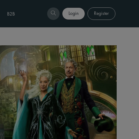
Login
Register
B2B