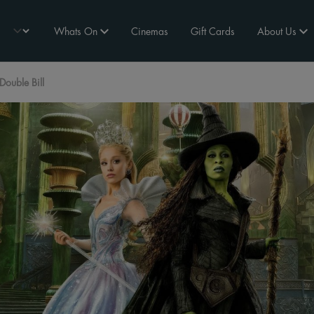
Whats On
Cinemas
Gift Cards
About Us
ouble Bill