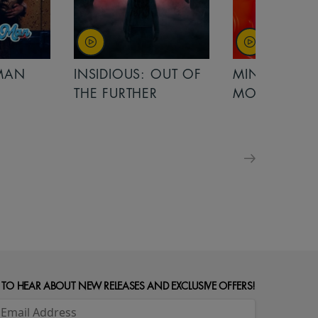
OUT OF
MINIONS &
MINIONS &
MONSTERS
MONSTERS - 
FOR FAMILIE
 TO HEAR ABOUT NEW RELEASES AND EXCLUSIVE OFFERS!