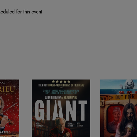
eduled for this event