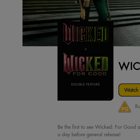
WIC
Watch t
Ru
Be the first to see Wicked: For Good at
a day before general release!