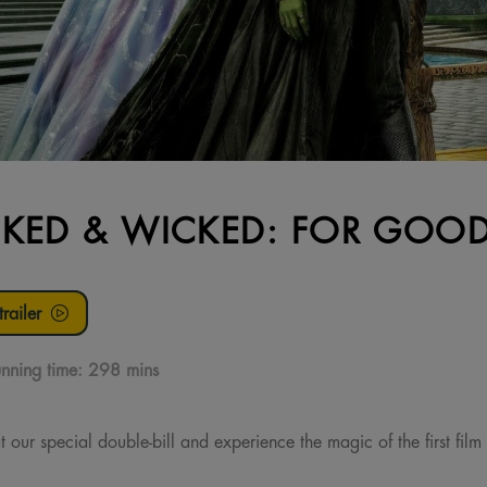
KED & WICKED: FOR GOOD:
railer
nning time:
298 mins
 our special double-bill and experience the magic of the first film 