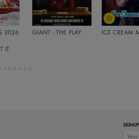
PLAY
ICE CREAM MAN
INSIDIOUS: 
THE FURTHER
SIGNUP