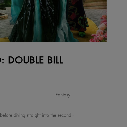
 DOUBLE BILL
Fantasy
before diving straight into the second -