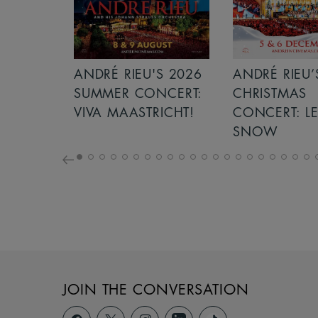
S 2026
ANDRÉ RIEU’S 2026
GIANT - THE 
NCERT:
CHRISTMAS
ICHT!
CONCERT: LET IT
SNOW
JOIN THE CONVERSATION