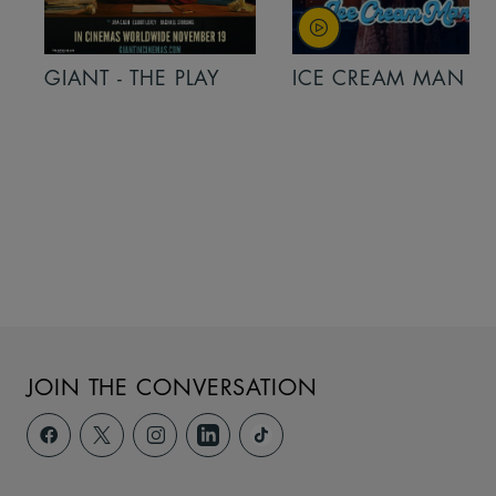
GIANT - THE PLAY
ICE CREAM MAN
JOIN THE CONVERSATION