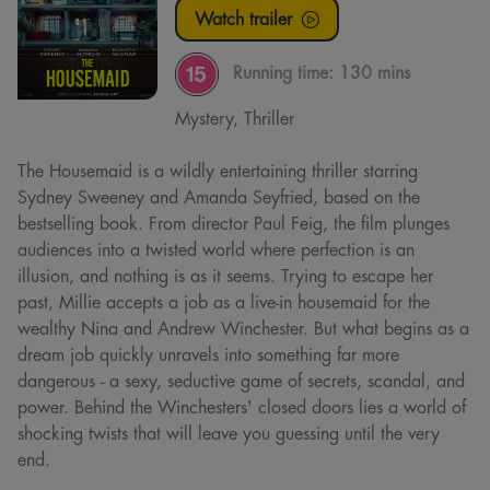
Watch trailer
Running time:
130 mins
Mystery, Thriller
The Housemaid is a wildly entertaining thriller starring
Sydney Sweeney and Amanda Seyfried, based on the
bestselling book. From director Paul Feig, the film plunges
audiences into a twisted world where perfection is an
illusion, and nothing is as it seems. Trying to escape her
past, Millie accepts a job as a live-in housemaid for the
wealthy Nina and Andrew Winchester. But what begins as a
dream job quickly unravels into something far more
dangerous - a sexy, seductive game of secrets, scandal, and
power. Behind the Winchesters' closed doors lies a world of
shocking twists that will leave you guessing until the very
end.