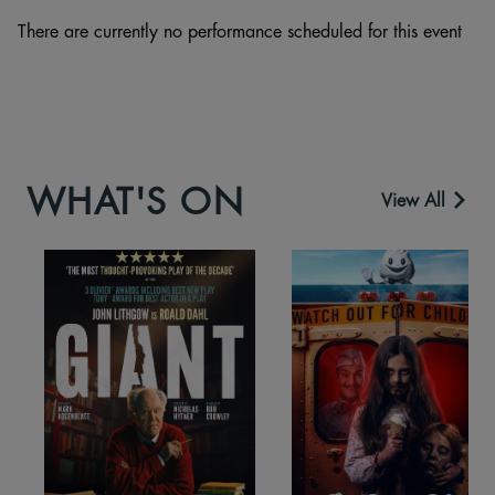
There are currently no performance scheduled for this event
WHAT'S ON
View All