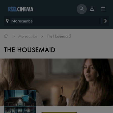
Morecambe
>
>
Morecambe
The Housemaid
THE HOUSEMAID