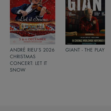
ANDRÉ RIEU’S 2026
GIANT - THE PLAY
CHRISTMAS
CONCERT: LET IT
SNOW