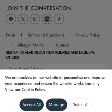
JOIN THE CONVERSATION
FAQs
|
Terms and Conditions
|
Privacy Policy
|
Allergen Matrix
|
Contact
SIGNUP TO HEAR ABOUT NEW RELEASES AND EXCLUSIVE
OFFERS!
We use cookies on our website to personalise and improve
your experience and ensure the website works correctly.
View our Cookie Policy.
Accept All
Manage
Reject All
© 2026 Central Drive, North, Morecambe, LA4 4DW