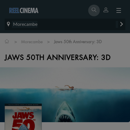
Morecambe
>
>
Morecambe
Jaws 50th Anniversary: 3D
JAWS 50TH ANNIVERSARY: 3D