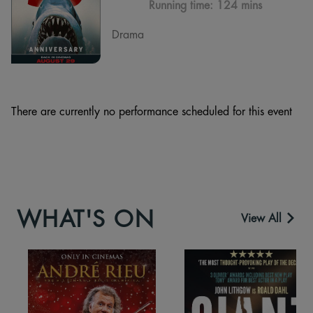
Running time:
124 mins
Drama
There are currently no performance scheduled for this event
WHAT'S ON
View All