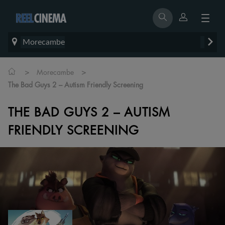
Morecambe
>
>
Morecambe
The Bad Guys 2 – Autism Friendly Screening
THE BAD GUYS 2 – AUTISM
FRIENDLY SCREENING