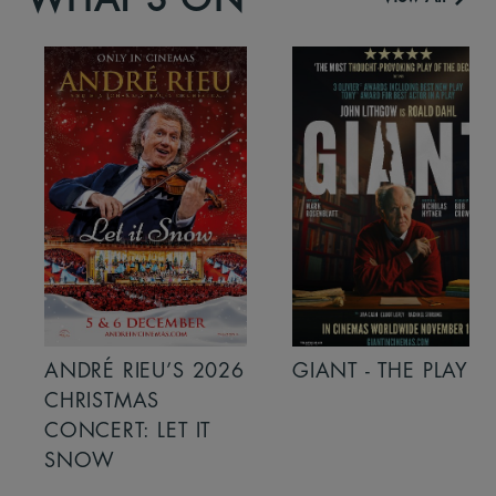
ANDRÉ RIEU’S 2026
GIANT - THE PLAY
CHRISTMAS
CONCERT: LET IT
SNOW