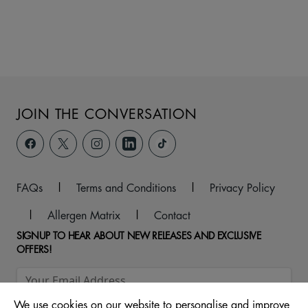
JOIN THE CONVERSATION
FAQs
|
Terms and Conditions
|
Privacy Policy
|
Allergen Matrix
|
Contact
SIGNUP TO HEAR ABOUT NEW RELEASES AND EXCLUSIVE
OFFERS!
We use cookies on our website to personalise and improve