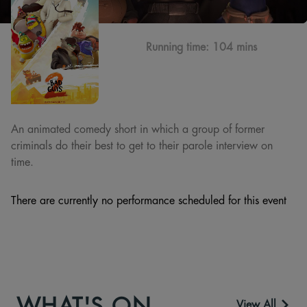
Running time:
104 mins
An animated comedy short in which a group of former
criminals do their best to get to their parole interview on
time.
There are currently no performance scheduled for this event
WHAT'S ON
View All