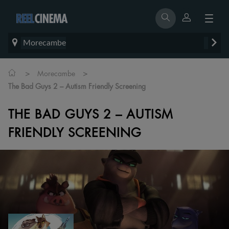
Morecambe
>
>
Morecambe
The Bad Guys 2 – Autism Friendly Screening
THE BAD GUYS 2 – AUTISM
FRIENDLY SCREENING