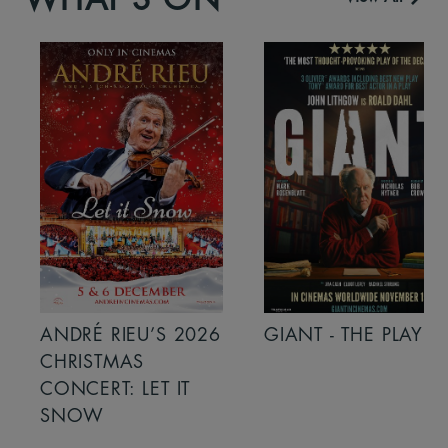
ANDRÉ RIEU’S 2026
GIANT - THE PLAY
CHRISTMAS
CONCERT: LET IT
SNOW