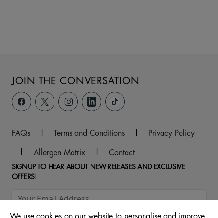
JOIN THE CONVERSATION
FAQs
|
Terms and Conditions
|
Privacy Policy
|
Allergen Matrix
|
Contact
SIGNUP TO HEAR ABOUT NEW RELEASES AND EXCLUSIVE
OFFERS!
We use cookies on our website to personalise and improve