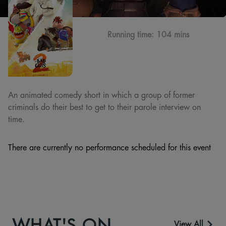
Running time:
104 mins
An animated comedy short in which a group of former
criminals do their best to get to their parole interview on
time.
There are currently no performance scheduled for this event
WHAT'S ON
View All