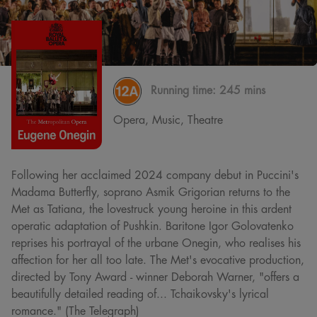
Running time:
245 mins
Opera, Music, Theatre
Following her acclaimed 2024 company debut in Puccini's
Madama Butterfly, soprano Asmik Grigorian returns to the
Met as Tatiana, the lovestruck young heroine in this ardent
operatic adaptation of Pushkin. Baritone Igor Golovatenko
reprises his portrayal of the urbane Onegin, who realises his
affection for her all too late. The Met's evocative production,
directed by Tony Award - winner Deborah Warner, "offers a
beautifully detailed reading of... Tchaikovsky's lyrical
romance." (The Telegraph)