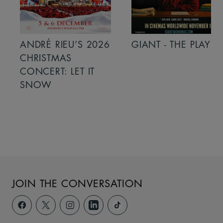
ANDRÉ RIEU’S 2026
GIANT - THE PLAY
CHRISTMAS
CONCERT: LET IT
SNOW
JOIN THE CONVERSATION