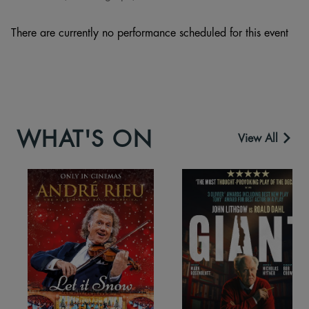
There are currently no performance scheduled for this event
WHAT'S ON
View All