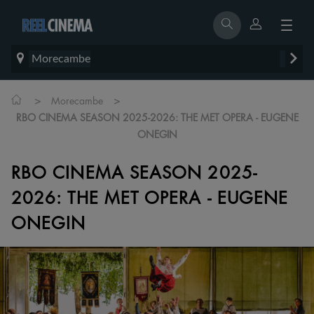
Morecambe
>
>
Morecambe
RBO CINEMA SEASON 2025-2026: THE MET OPERA - EUGENE
ONEGIN
RBO CINEMA SEASON 2025-
2026: THE MET OPERA - EUGENE
ONEGIN