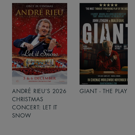
ANDRÉ RIEU’S 2026
GIANT - THE PLAY
CHRISTMAS
CONCERT: LET IT
SNOW