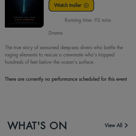
Watch trailer
Running time:
92 mins
Drama
The true story of seasoned deep-sea divers who battle the
raging elements to rescue a crewmate who's trapped
hundreds of feet below the ocean's surface.
There are currently no performance scheduled for this event
WHAT'S ON
View All