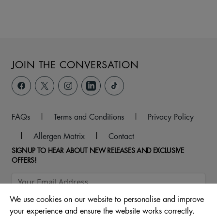
JOIN THE CONVERSATION
FAQs
|
Terms and Conditions
|
Privacy Policy
|
Allergen Matrix
|
Contact
SIGNUP TO HEAR ABOUT NEW RELEASES AND EXCLUSIVE
OFFERS!
We use cookies on our website to personalise and improve
your experience and ensure the website works correctly.