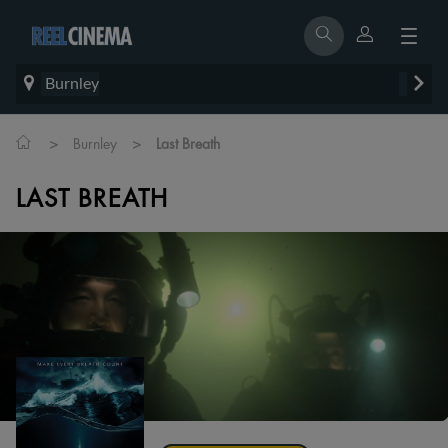
Burnley
>
>
Burnley
Last Breath
LAST BREATH