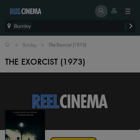
Burnley
>
>
Burnley
The Exorcist (1973)
THE EXORCIST (1973)