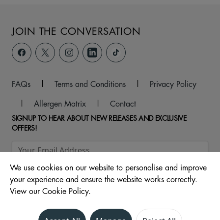
JOIN THE CONVERSATION
FAQs
|
Terms and Conditions
|
Privacy Policy
|
Allergen Matrix
|
Contact
SIGNUP TO HEAR ABOUT NEW RELEASES AND EXCLUSIVE
OFFERS!
We use cookies on our website to personalise and improve
your experience and ensure the website works correctly.
View our Cookie Policy.