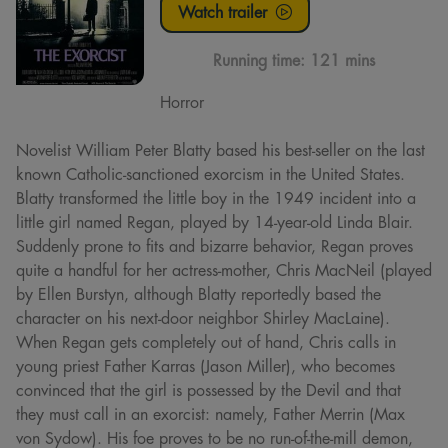
Watch trailer
Running time:
121 mins
Horror
Novelist William Peter Blatty based his best-seller on the last
known Catholic-sanctioned exorcism in the United States.
Blatty transformed the little boy in the 1949 incident into a
little girl named Regan, played by 14-year-old Linda Blair.
Suddenly prone to fits and bizarre behavior, Regan proves
quite a handful for her actress-mother, Chris MacNeil (played
by Ellen Burstyn, although Blatty reportedly based the
character on his next-door neighbor Shirley MacLaine).
When Regan gets completely out of hand, Chris calls in
young priest Father Karras (Jason Miller), who becomes
convinced that the girl is possessed by the Devil and that
they must call in an exorcist: namely, Father Merrin (Max
von Sydow). His foe proves to be no run-of-the-mill demon,