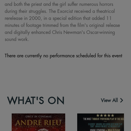
and both the priest and the girl suffer numerous horrors
during their struggles. The Exorcist received a theatrical
rerelease in 2000, in a special edition that added 11
minutes of footage trimmed from the film's original release
and digitally enhanced Chris Newman's Oscar-winning
sound work.
There are currently no performance scheduled for this event
WHAT'S ON
View All