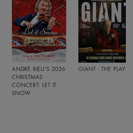
ANDRÉ RIEU’S 2026
GIANT - THE PLAY
CHRISTMAS
CONCERT: LET IT
SNOW