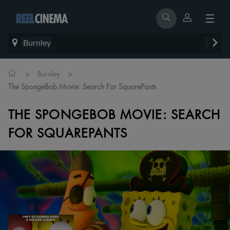
Burnley
>
>
Burnley
The SpongeBob Movie: Search For SquarePants
THE SPONGEBOB MOVIE: SEARCH
FOR SQUAREPANTS