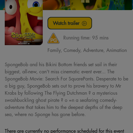
Watch trailer
Running time:
95 mins
Family, Comedy, Adventure, Animation
SpongeBob and his Bikini Bottom friends set sail in their
biggest, all-new, can't miss cinematic event ever... The
SpongeBob Movie: Search For SquarePants. Desperate to be
a big guy, SpongeBob sets out to prove his bravery to Mr
Krabs by following The Flying Dutchman ? a mysterious
swashbuckling ghost pirate ? o =n a seafaring comedy-
adventure that takes him to the deepest depths of the deep
sea, where no Sponge has gone before.
There are currently no performance scheduled for this event