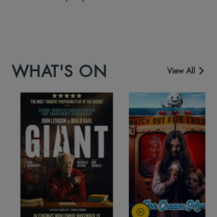
WHAT'S ON
View All