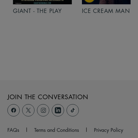
GIANT - THE PLAY
ICE CREAM MAN
JOIN THE CONVERSATION
FAQs
|
Terms and Conditions
|
Privacy Policy