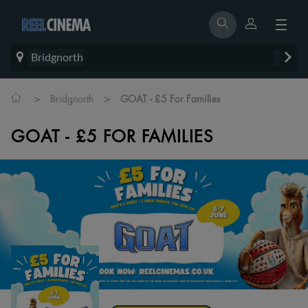
Bridgnorth
>
>
Bridgnorth
GOAT - £5 For Families
GOAT - £5 FOR FAMILIES