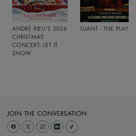
ANDRÉ RIEU’S 2026
GIANT - THE PLAY
CHRISTMAS
CONCERT: LET IT
SNOW
JOIN THE CONVERSATION