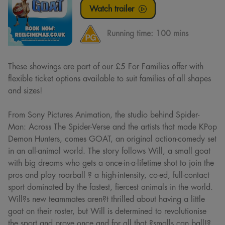
Watch trailer
Running time:
100 mins
These showings are part of our £5 For Families offer with
flexible ticket options available to suit families of all shapes
and sizes!
From Sony Pictures Animation, the studio behind Spider-
Man: Across The Spider-Verse and the artists that made KPop
Demon Hunters, comes GOAT, an original action-comedy set
in an all-animal world. The story follows Will, a small goat
with big dreams who gets a once-in-a-lifetime shot to join the
pros and play roarball ? a high-intensity, co-ed, full-contact
sport dominated by the fastest, fiercest animals in the world.
Will?s new teammates aren?t thrilled about having a little
goat on their roster, but Will is determined to revolutionise
the sport and prove once and for all that ?smalls can ball!?