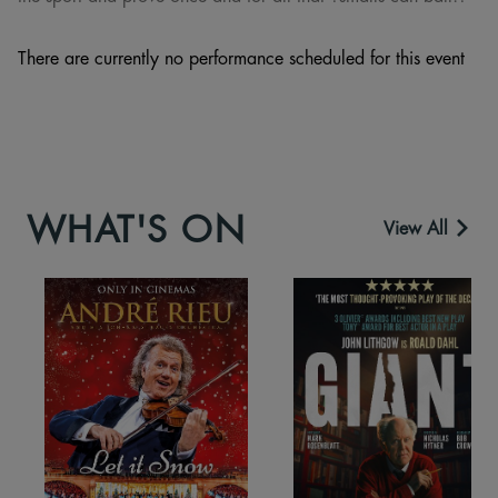
There are currently no performance scheduled for this event
WHAT'S ON
View All