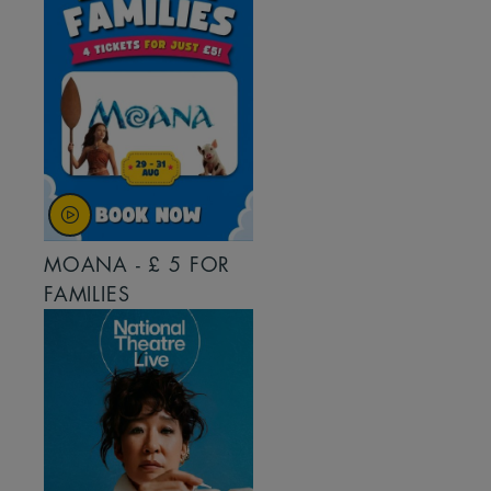
MOANA - £ 5 FOR
FAMILIES