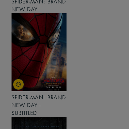
SPIDER-MAN: BRAND
NEW DAY
SPIDER-MAN: BRAND
NEW DAY -
SUBTITLED