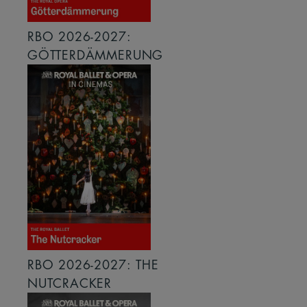
RBO 2026-2027:
GÖTTERDÄMMERUNG
RBO 2026-2027: THE
NUTCRACKER