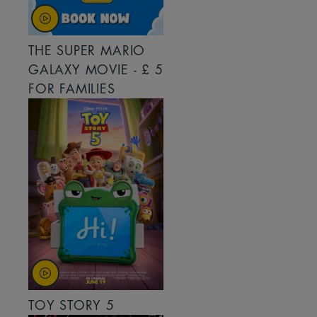
THE SUPER MARIO
GALAXY MOVIE - £ 5
FOR FAMILIES
TOY STORY 5