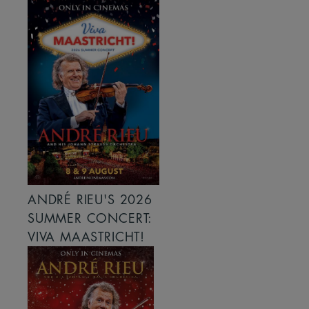
ANDRÉ RIEU'S 2026
SUMMER CONCERT:
VIVA MAASTRICHT!