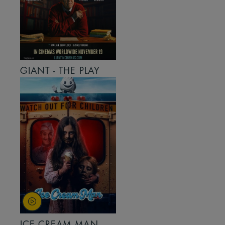
GIANT - THE PLAY
ICE CREAM MAN