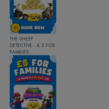
THE SHEEP
DETECTIVE - £ 5 FOR
FAMILIES