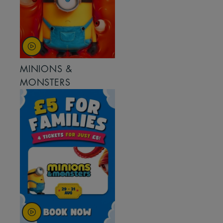
MINIONS &
MONSTERS