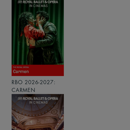
RBO 2026-2027:
CARMEN