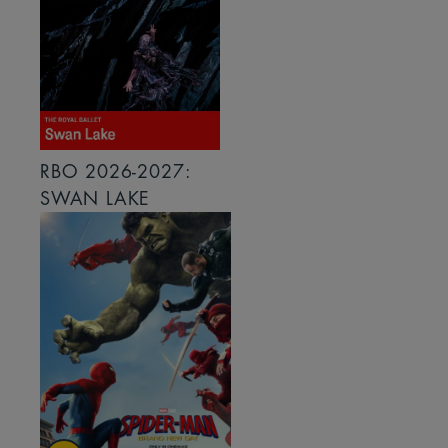
RBO 2026-2027:
SWAN LAKE