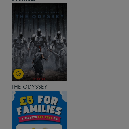
THE ODYSSEY