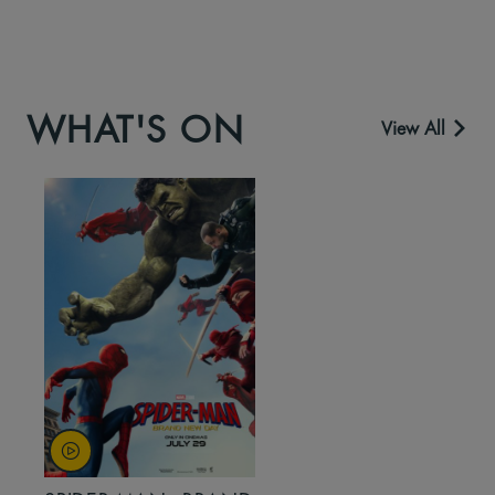
WHAT'S ON
View All