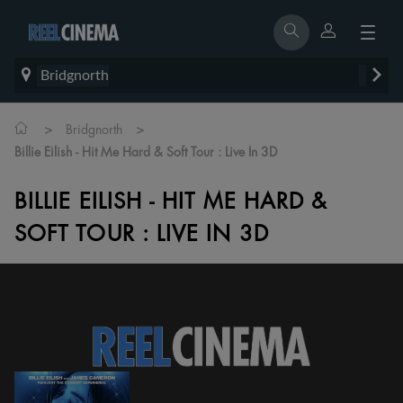
Bridgnorth
>
>
Bridgnorth
Billie Eilish - Hit Me Hard & Soft Tour : Live In 3D
BILLIE EILISH - HIT ME HARD &
SOFT TOUR : LIVE IN 3D