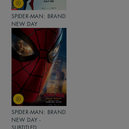
SPIDER-MAN: BRAND
NEW DAY
SPIDER-MAN: BRAND
NEW DAY -
SUBTITLED