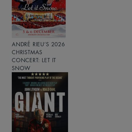
ANDRÉ RIEU’S 2026
CHRISTMAS
CONCERT: LET IT
SNOW