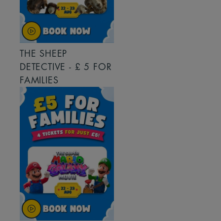
THE SHEEP
DETECTIVE - £ 5 FOR
FAMILIES