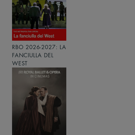
RBO 2026-2027: LA
FANCIULLA DEL
WEST