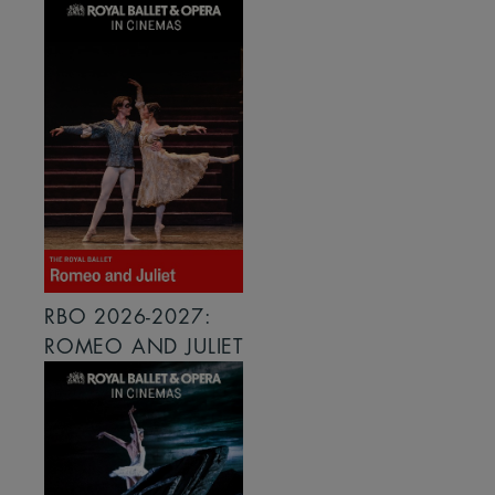
RBO 2026-2027:
ROMEO AND JULIET