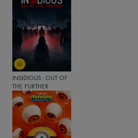
INSIDIOUS: OUT OF
THE FURTHER