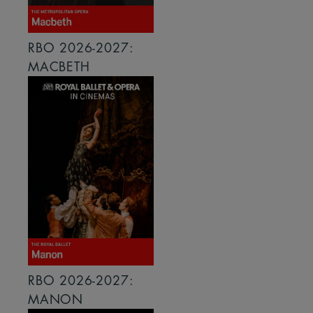
RBO 2026-2027:
MACBETH
RBO 2026-2027:
MANON