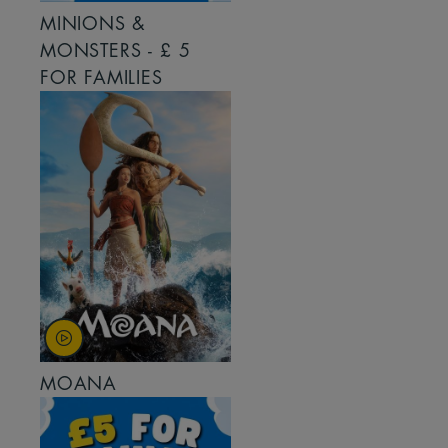
MINIONS &
MONSTERS - £ 5
FOR FAMILIES
MOANA