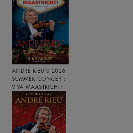
ANDRÉ RIEU'S 2026
SUMMER CONCERT:
VIVA MAASTRICHT!