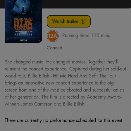
Watch trailer
Running time:
115 mins
Concert
She changed music. He changed movies. Together they'll
reinvent the concert experience. Captured during her sold-out
world tour, Billie Eilish - Hit Me Hard And Soft: The Tour
brings an innovative new concert experience to the big
screen from one of the most celebrated and successful artists
of her generation. The film is directed by Academy Award-
winners James Cameron and Billie Eilish.
There are currently no performance scheduled for this event