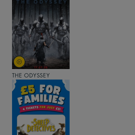
THE ODYSSEY