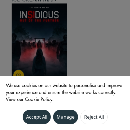
We use cookies on our website to personalise and improve
INSIDIOUS: OUT OF
your experience and ensure the website works correctly.
THE FURTHER
View our Cookie Policy.
Accept All
Manage
Reject All