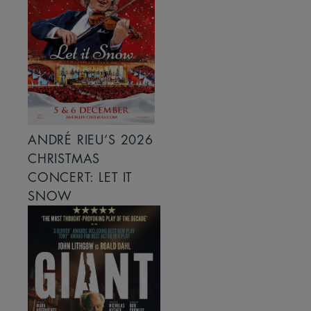
ANDRÉ RIEU’S 2026
CHRISTMAS
CONCERT: LET IT
SNOW