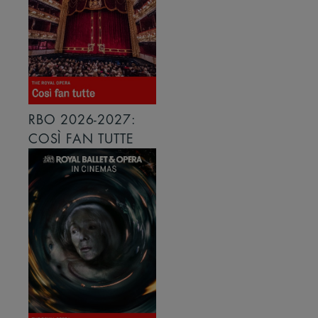
RBO 2026-2027:
COSÌ FAN TUTTE