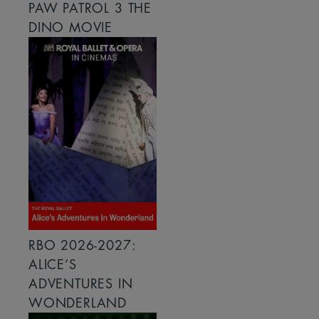
PAW PATROL 3 THE
DINO MOVIE
RBO 2026-2027:
ALICE’S
ADVENTURES IN
WONDERLAND