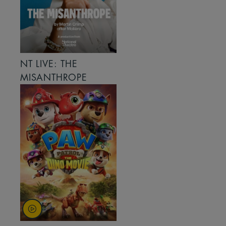
NT LIVE: THE
MISANTHROPE