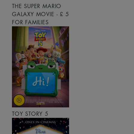
THE SUPER MARIO
GALAXY MOVIE - £ 5
FOR FAMILIES
TOY STORY 5