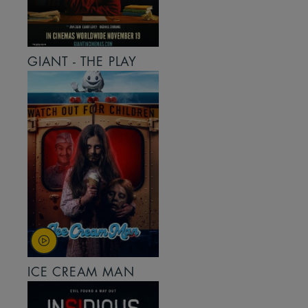
GIANT - THE PLAY
ICE CREAM MAN