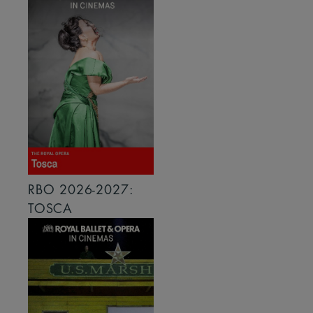
RBO 2026-2027:
TOSCA