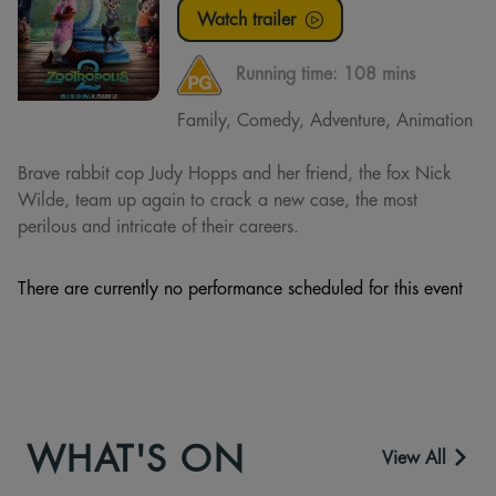
Watch trailer
Running time:
108 mins
Family, Comedy, Adventure, Animation
Brave rabbit cop Judy Hopps and her friend, the fox Nick
Wilde, team up again to crack a new case, the most
perilous and intricate of their careers.
There are currently no performance scheduled for this event
WHAT'S ON
View All