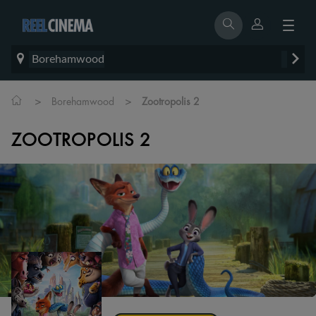
Borehamwood
>
>
Borehamwood
Zootropolis 2
ZOOTROPOLIS 2