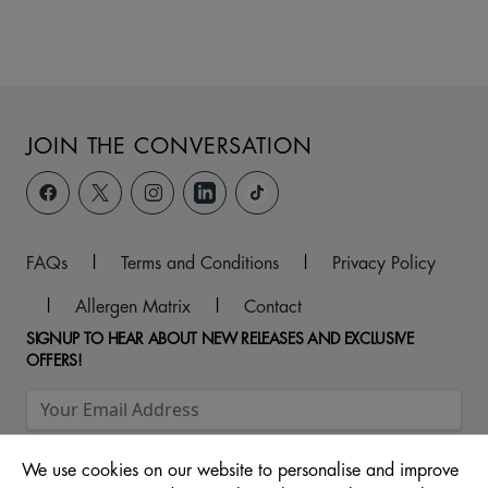
JOIN THE CONVERSATION
FAQs
|
Terms and Conditions
|
Privacy Policy
|
Allergen Matrix
|
Contact
SIGNUP TO HEAR ABOUT NEW RELEASES AND EXCLUSIVE
OFFERS!
We use cookies on our website to personalise and improve