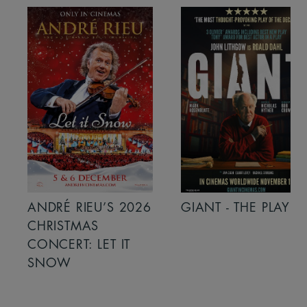
ANDRÉ RIEU’S 2026
GIANT - THE PLAY
CHRISTMAS
CONCERT: LET IT
SNOW