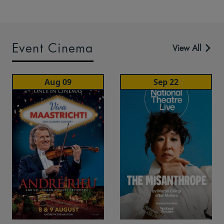
Event Cinema
View All
Aug 09
Sep 22