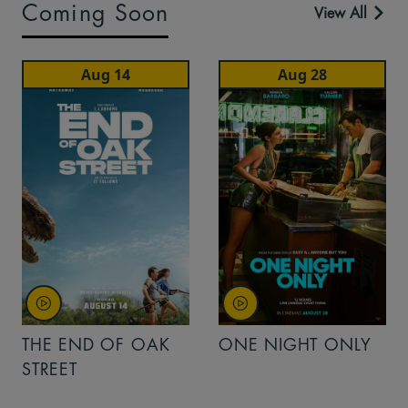
Coming Soon
View All
Aug 14
Aug 28
THE END OF OAK
ONE NIGHT ONLY
STREET