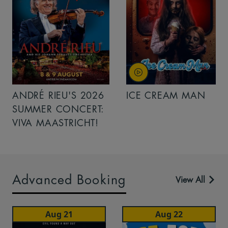
ANDRÉ RIEU'S 2026
ICE CREAM MAN
SUMMER CONCERT:
VIVA MAASTRICHT!
Advanced Booking
View All
Aug 21
Aug 22