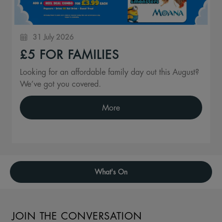
31 July 2026
£5 FOR FAMILIES
Looking for an affordable family day out this August?
We’ve got you covered.
More
What's On
JOIN THE CONVERSATION