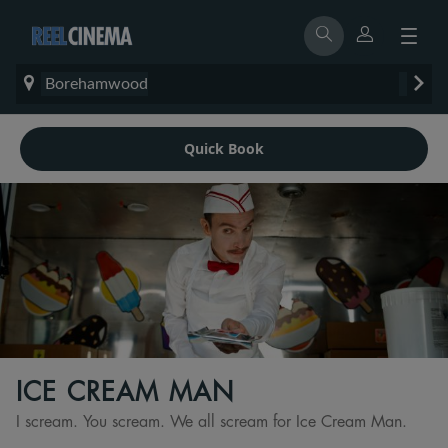
Borehamwood
Quick Book
ICE CREAM MAN
I scream. You scream. We all scream for Ice Cream Man.