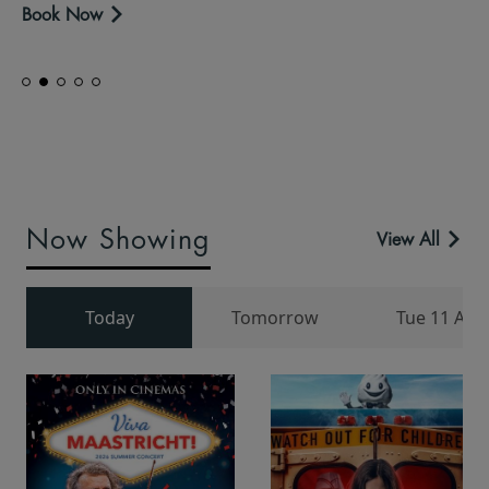
Book Now
Now Showing
View All
Today
Tomorrow
Tue 11 Aug