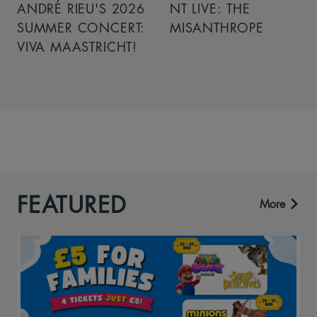
ANDRÉ RIEU'S 2026
NT LIVE: THE
SUMMER CONCERT:
MISANTHROPE
VIVA MAASTRICHT!
FEATURED
More