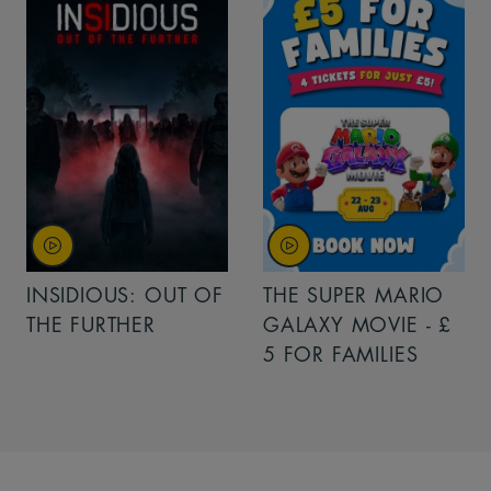
INSIDIOUS: OUT OF
THE SUPER MARIO
THE FURTHER
GALAXY MOVIE - £
5 FOR FAMILIES