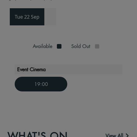
Tue 22 Sep
Available
Sold Out
Event Cinema
19:00
WHAT'S ON
View All