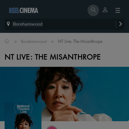
Borehamwood
>
>
Borehamwood
NT Live: The Misanthrope
NT LIVE: THE MISANTHROPE