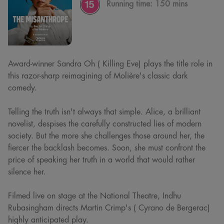
Running time:
150 mins
Award-winner Sandra Oh ( Killing Eve) plays the title role in
this razor-sharp reimagining of Molière's classic dark
comedy.
Telling the truth isn't always that simple. Alice, a brilliant
novelist, despises the carefully constructed lies of modern
society. But the more she challenges those around her, the
fiercer the backlash becomes. Soon, she must confront the
price of speaking her truth in a world that would rather
silence her.
Filmed live on stage at the National Theatre, Indhu
Rubasingham directs Martin Crimp's ( Cyrano de Bergerac)
highly anticipated play.