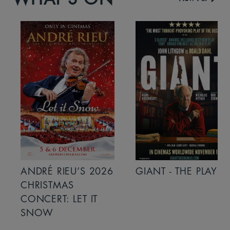
ANDRÉ RIEU’S 2026
GIANT - THE PLAY
CHRISTMAS
CONCERT: LET IT
SNOW