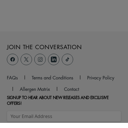
JOIN THE CONVERSATION
FAQs
|
Terms and Conditions
|
Privacy Policy
|
Allergen Matrix
|
Contact
SIGNUP TO HEAR ABOUT NEW RELEASES AND EXCLUSIVE
OFFERS!