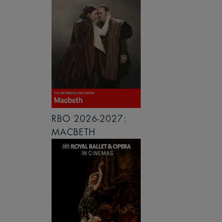
RBO 2026-2027:
MACBETH