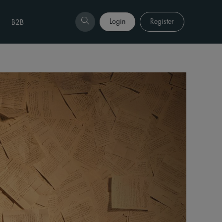
Login
Register
B2B