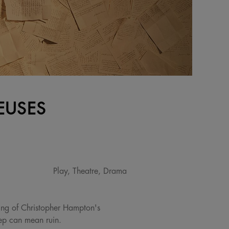
EUSES
Play, Theatre, Drama
ging of Christopher Hampton's
tep can mean ruin.