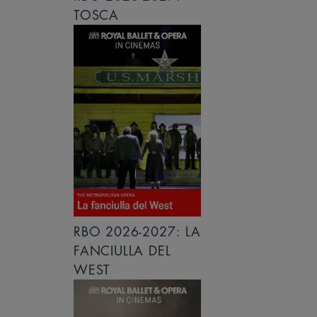
TOSCA
RBO 2026-2027: LA
FANCIULLA DEL
WEST