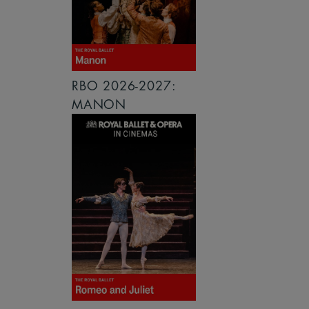
RBO 2026-2027:
MANON