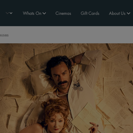
Whats On
Cinemas
Gift Cards
About Us
euses