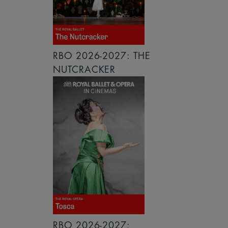
RBO 2026-2027: THE
NUTCRACKER
RBO 2026-2027: