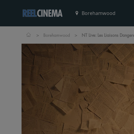
>
>
Borehamwood
NT Live: Les Liaisons Danger