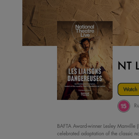
NT 
Watch t
Ru
BAFTA Award-winner Lesley Manville (P
celebrated adaptation of the classic no