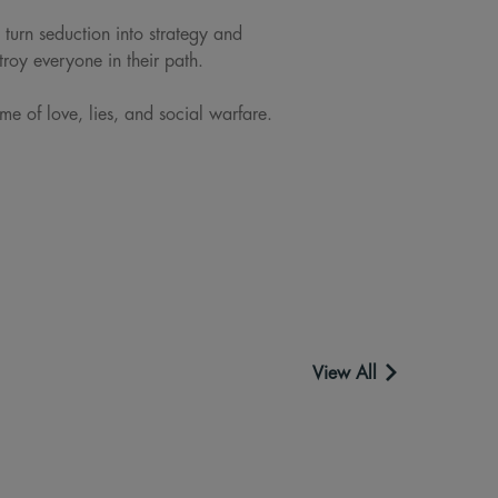
 turn seduction into strategy and
troy everyone in their path.
ame of love, lies, and social warfare.
View All