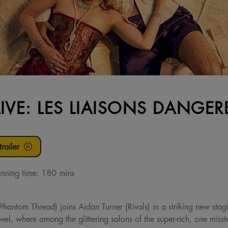
LIVE: LES LIAISONS DANGER
railer
nning time:
180 mins
hantom Thread) joins Aidan Turner (Rivals) in a striking new sta
vel, where among the glittering salons of the super-rich, one miss