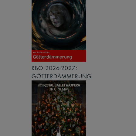
RBO 2026-2027:
GÖTTERDÄMMERUNG