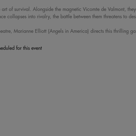
e art of survival. Alongside the magnetic Vicomte de Valmont, they
ce collapses into rivalry, the battle between them threatens to des
atre, Marianne Elliott (Angels in America) directs this thrilling g
eduled for this event