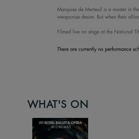
Marquise de Merteuil is a master in th
weaponise desire. But when their allian
Filmed live on stage at the National The
There are currently no performance sch
WHAT'S ON