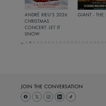
S 2026
ANDRÉ RIEU’S 2026
GIANT - THE 
NCERT:
CHRISTMAS
ICHT!
CONCERT: LET IT
SNOW
JOIN THE CONVERSATION