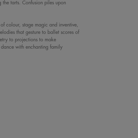
 the tarts. Confusion piles upon
of colour, stage magic and inventive,
dies that gesture to ballet scores of
try to projections to make
s dance with enchanting family