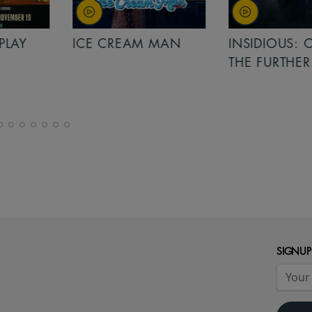
PLAY
ICE CREAM MAN
INSIDIOUS: 
THE FURTHER
SIGNUP