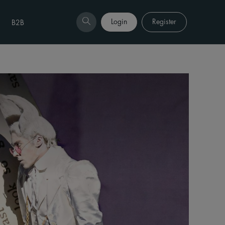
Login
Register
B2B