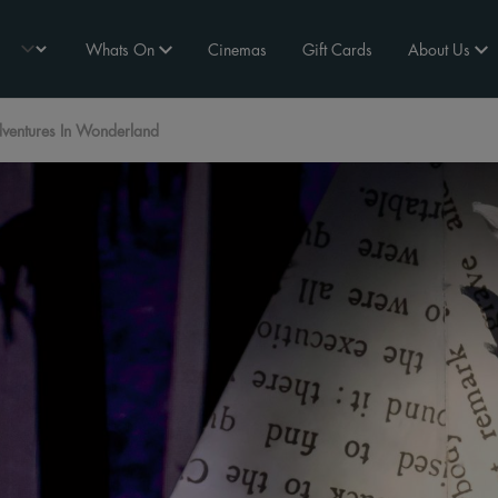
Whats On
Cinemas
Gift Cards
About Us
ventures In Wonderland