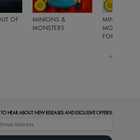
OUT OF
MINIONS &
MINIONS &
MONSTERS
MONSTERS - 
FOR FAMILIE
 TO HEAR ABOUT NEW RELEASES AND EXCLUSIVE OFFERS!