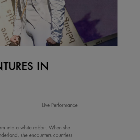
NTURES IN
Live Performance
form into a white rabbit. When she
nderland, she encounters countless