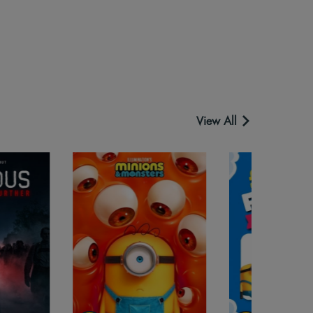
View All