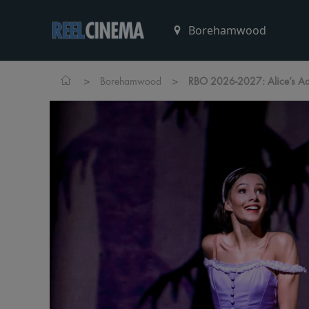
>
>
Borehamwood
RBO 2026-2027: Alice’s Ad