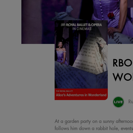
RBO
WO
Ru
At a garden party on a sunny afternoon,
follows him down a rabbit hole, event