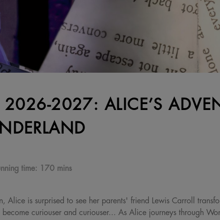
 2026-2027: ALICE’S ADVE
NDERLAND
nning time:
170 mins
 Alice is surprised to see her parents' friend Lewis Carroll trans
s become curiouser and curiouser... As Alice journeys through Wo