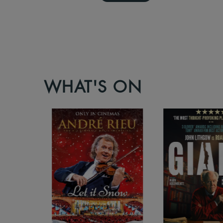
WHAT'S ON