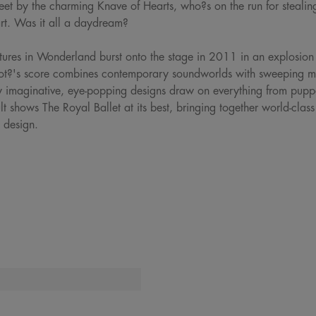
feet by the charming Knave of Hearts, who?s on the run for stealing
art. Was it all a daydream?
ures in Wonderland burst onto the stage in 2011 in an explosion 
ot?'s score combines contemporary soundworlds with sweeping melo
y imaginative, eye-popping designs draw on everything from puppe
t shows The Royal Ballet at its best, bringing together world-clas
 design.