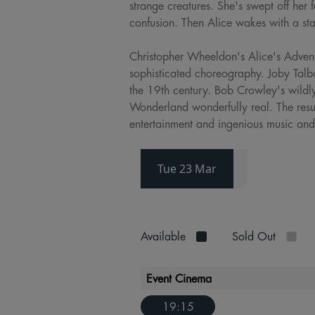
strange creatures. She's swept off her 
confusion. Then Alice wakes with a st
Christopher Wheeldon's Alice's Advent
sophisticated choreography. Joby Talb
the 19th century. Bob Crowley's wildl
Wonderland wonderfully real. The resul
entertainment and ingenious music and
Tue 23 Mar
Available
Sold Out
Event Cinema
19:15