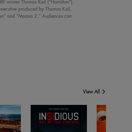
rd® winner Thomas Kail (“Hamilton”);
xecutive produced by Thomas Kail,
oana” and “Moana 2.” Audiences can
View All