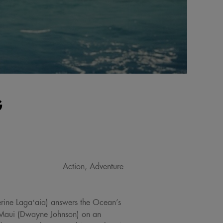
G
Action, Adventure
erine Lagaʻaia) answers the Ocean’s
od Maui (Dwayne Johnson) on an