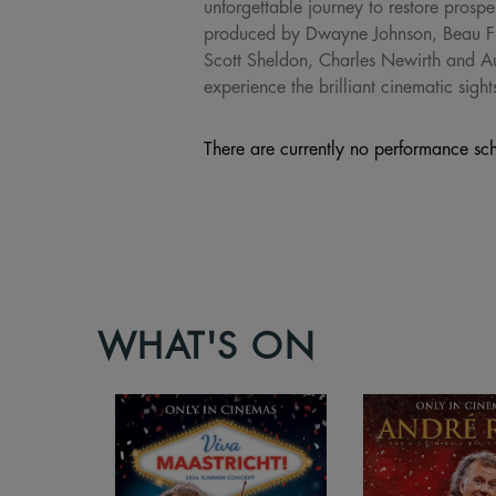
unforgettable journey to restore pros
produced by Dwayne Johnson, Beau Fl
Scott Sheldon, Charles Newirth and 
experience the brilliant cinematic sig
There are currently no performance sch
WHAT'S ON