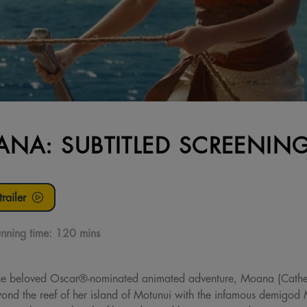
NA: SUBTITLED SCREENIN
railer
nning time:
120 mins
f the beloved Oscar®-nominated animated adventure, Moana (Cath
beyond the reef of her island of Motunui with the infamous demig