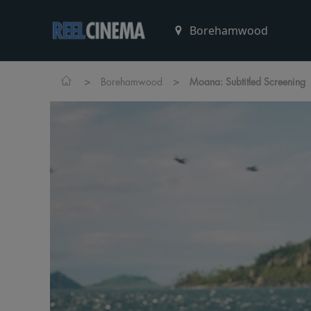
>
>
Borehamwood
Moana: Subtitled Screening