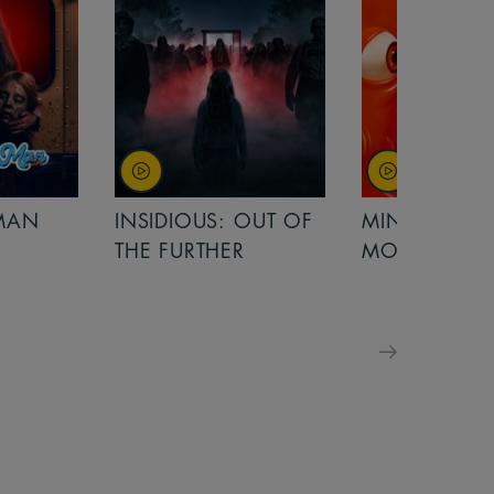
OUT OF
MINIONS &
MINIONS &
MONSTERS
MONSTERS - 
FOR FAMILIE