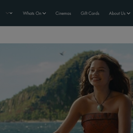
Whats On
Cinemas
Gift Cards
About Us