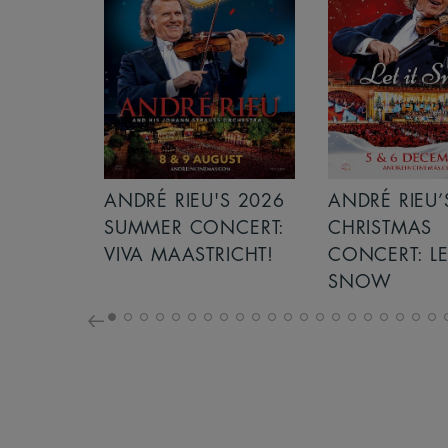
S 2026
ANDRÉ RIEU’S 2026
GIANT - THE 
NCERT:
CHRISTMAS
ICHT!
CONCERT: LET IT
SNOW