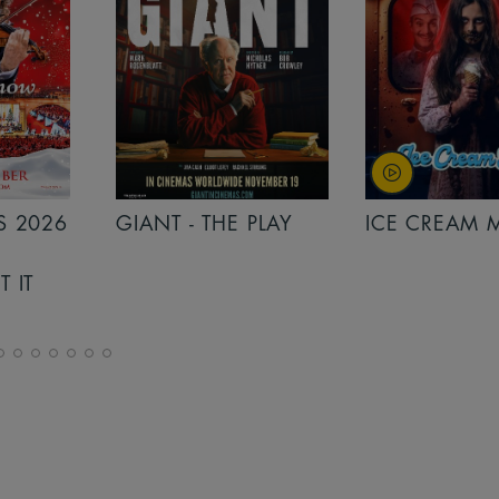
PLAY
ICE CREAM MAN
INSIDIOUS: 
THE FURTHER