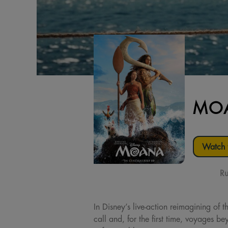
MOA
Watch t
Ru
In Disney’s live-action reimagining o
call and, for the first time, voyages 