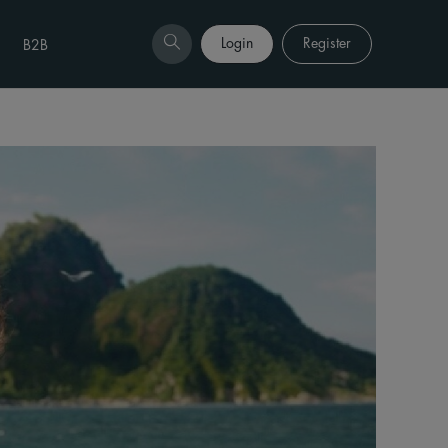
Login
Register
B2B