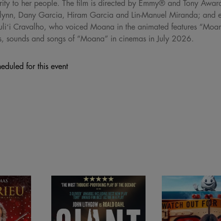
perity to her people. The film is directed by Emmy® and Tony Awa
ynn, Dany Garcia, Hiram Garcia and Lin-Manuel Miranda; and e
Auliʻi Cravalho, who voiced Moana in the animated features “M
hts, sounds and songs of “Moana” in cinemas in July 2026.
eduled for this event