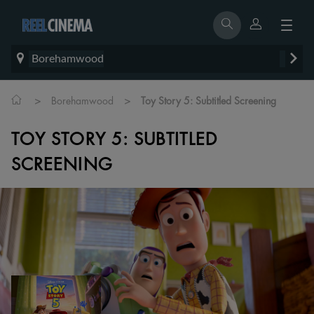
Borehamwood
>
>
Borehamwood
Toy Story 5: Subtitled Screening
TOY STORY 5: SUBTITLED
SCREENING