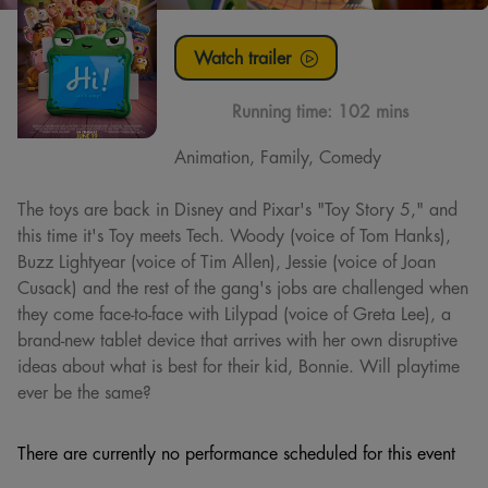
Watch trailer
Running time:
102 mins
Animation, Family, Comedy
The toys are back in Disney and Pixar's "Toy Story 5," and
this time it's Toy meets Tech. Woody (voice of Tom Hanks),
Buzz Lightyear (voice of Tim Allen), Jessie (voice of Joan
Cusack) and the rest of the gang's jobs are challenged when
they come face-to-face with Lilypad (voice of Greta Lee), a
brand-new tablet device that arrives with her own disruptive
ideas about what is best for their kid, Bonnie. Will playtime
ever be the same?
There are currently no performance scheduled for this event