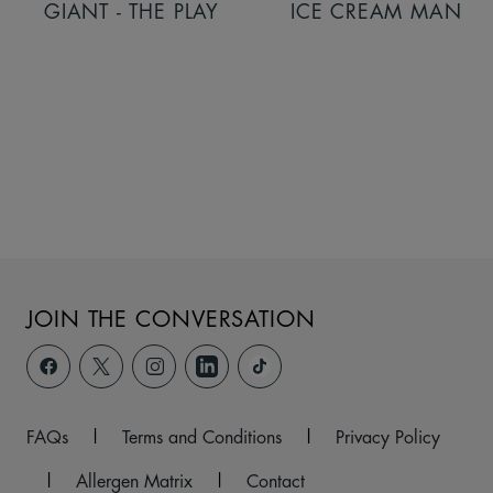
GIANT - THE PLAY
ICE CREAM MAN
JOIN THE CONVERSATION
FAQs
|
Terms and Conditions
|
Privacy Policy
|
Allergen Matrix
|
Contact