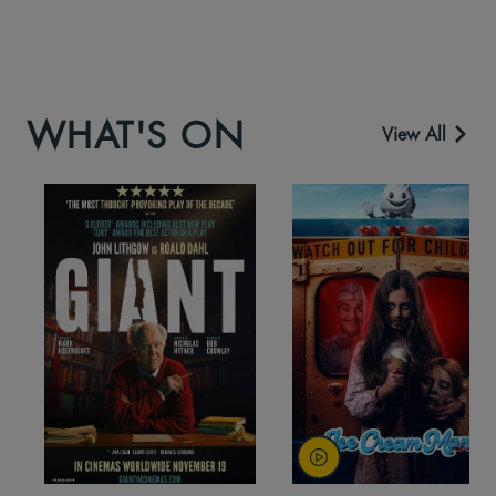
WHAT'S ON
View All