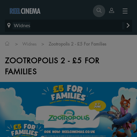
Widnes
>
>
Widnes
Zootropolis 2 - £5 For Families
ZOOTROPOLIS 2 - £5 FOR
FAMILIES