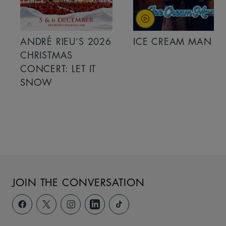
ANDRÉ RIEU’S 2026
ICE CREAM MAN
CHRISTMAS
CONCERT: LET IT
SNOW
JOIN THE CONVERSATION