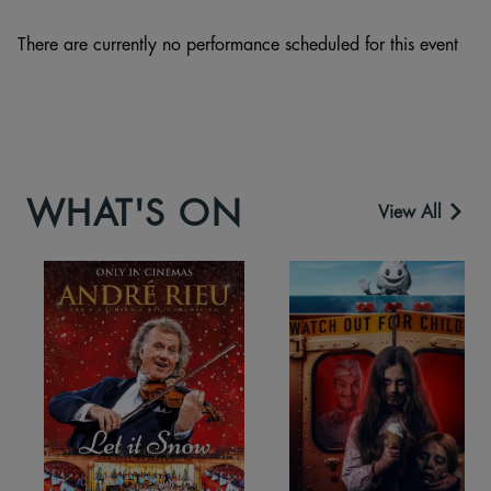
There are currently no performance scheduled for this event
WHAT'S ON
View All