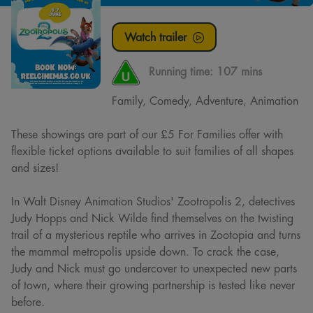
Watch trailer
Running time:
107 mins
Family, Comedy, Adventure, Animation
These showings are part of our £5 For Families offer with
flexible ticket options available to suit families of all shapes
and sizes!
In Walt Disney Animation Studios' Zootropolis 2, detectives
Judy Hopps and Nick Wilde find themselves on the twisting
trail of a mysterious reptile who arrives in Zootopia and turns
the mammal metropolis upside down. To crack the case,
Judy and Nick must go undercover to unexpected new parts
of town, where their growing partnership is tested like never
before.