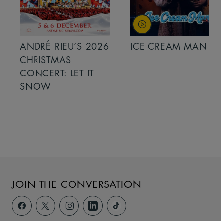
ANDRÉ RIEU’S 2026
ICE CREAM MAN
CHRISTMAS
CONCERT: LET IT
SNOW
JOIN THE CONVERSATION