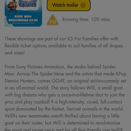
Watch trailer
Running time:
100 mins
These showings are part of our £5 For Families offer with
flexible ticket options available to suit families of all shapes
and sizes!
From Sony Pictures Animation, the studio behind Spider-
Man: Across The Spider-Verse and the artists that made KPop
Demon Hunters, comes GOAT, an original action-comedy set
in an all-animal world. The story follows Will, a small goat
with big dreams who gets a once-in-a-lifetime shot to join the
pros and play roarball ? a high-intensity, co-ed, full-contact
sport dominated by the fastest, fiercest animals in the world.
Will?s new teammates aren?t thrilled about having a little
goat on their roster, but Will is determined to revolutionise
the sport and prove once and for all that ?smalls can ball!?