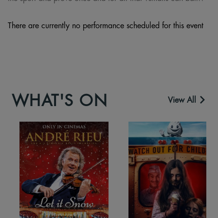
There are currently no performance scheduled for this event
WHAT'S ON
View All