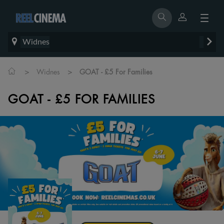
Widnes
>
>
Widnes
GOAT - £5 For Families
GOAT - £5 FOR FAMILIES