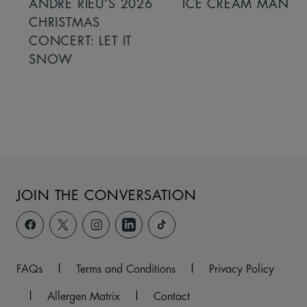
ANDRÉ RIEU’S 2026
ICE CREAM MAN
CHRISTMAS
CONCERT: LET IT
SNOW
JOIN THE CONVERSATION
FAQs
|
Terms and Conditions
|
Privacy Policy
|
Allergen Matrix
|
Contact