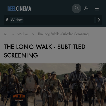
Widnes
>
>
Widnes
The Long Walk - Subtitled Screening
THE LONG WALK - SUBTITLED
SCREENING