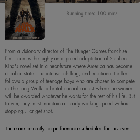
Running time:
100 mins
From a visionary director of The Hunger Games franchise
films, comes the highly-anticipated adaptation of Stephen
King's novel set in a near-future where America has become
a police state. The intense, chilling, and emotional thriller
follows a group of teenage boys who are chosen to compete
in The Long Walk, a brutal annual contest where the winner
will be awarded whatever he wants for the rest of his life. But
to win, they must maintain a steady walking speed without
stopping... or get shot.
There are currently no performance scheduled for this event