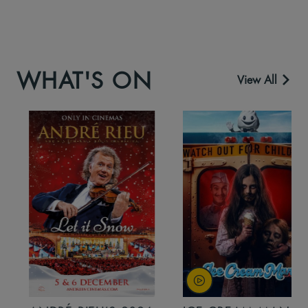
WHAT'S ON
View All