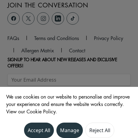
JOIN THE CONVERSATION
FAQs
|
Terms and Conditions
|
Privacy Policy
|
Allergen Matrix
|
Contact
SIGNUP TO HEAR ABOUT NEW RELEASES AND EXCLUSIVE
OFFERS!
We use cookies on our website to personalise and improve
your experience and ensure the website works correctly.
View our Cookie Policy.
© 2026 Unit 104 -107, The Ridings Shopping Centre, Almshouse
Accept All
Manage
Reject All
Lane, Wakefield, WF1 1DS