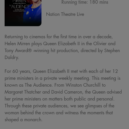
Running time:
180 mins
Nation Theatre Live
Returning to cinemas for the first time in over a decade,
Helen Mirren plays Queen Elizabeth II in the Olivier and
Tony Award® -winning hit production, directed by Stephen
Daldry.
For 60 years, Queen Elizabeth II met with each of her 12
prime ministers in a private weekly meeting. This meeting is
known as The Audience. From Winston Churchill to
Margaret Thatcher and David Cameron, the Queen advised
her prime ministers on matters both public and personal.
Through these private audiences, we see glimpses of the
woman behind the crown and witness the moments that
shaped a monarch.