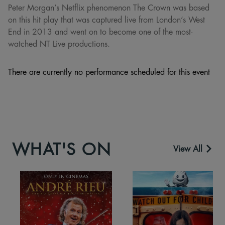
Peter Morgan’s Netflix phenomenon The Crown was based
on this hit play that was captured live from London’s West
End in 2013 and went on to become one of the most-
watched NT Live productions.
There are currently no performance scheduled for this event
WHAT'S ON
View All