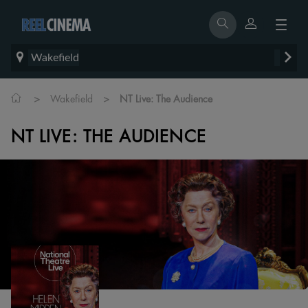
Wakefield
>
>
Wakefield
NT Live: The Audience
NT LIVE: THE AUDIENCE