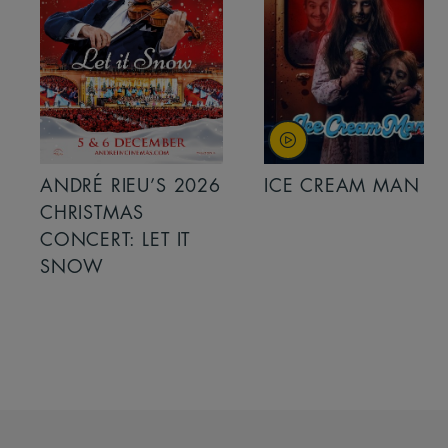
ANDRÉ RIEU’S 2026
ICE CREAM MAN
CHRISTMAS
CONCERT: LET IT
SNOW