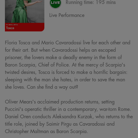
Running time:
195 mins
Live Performance
Floria Tosca and Mario Cavaradossi live for each other and
for their art. But when Cavaradossi helps an escaped
prisoner, the lovers make a deadly enemy in the form of
Baron Scarpia, Chief of Police. At the mercy of Scarpia's
twisted desires, Tosca is forced to make a horrific bargain:
sleeping with the man she hates, in order to save the man
she loves. Can she find a way out?
Oliver Mears's acclaimed production returns, setting
Puccini's operatic thriller in a contemporary, war-torn Rome.
Daniel Oren conducts Aleksandra Kurzak, who returns to the
title role, joined by Saimir Pirgu as Cavaradossi and
Christopher Maltman as Baron Scarpia.