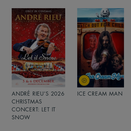
ANDRÉ RIEU’S 2026
ICE CREAM MAN
CHRISTMAS
CONCERT: LET IT
SNOW