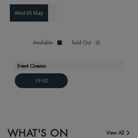
Wed 05 May
Available
Sold Out
Event Cinema
19:00
WHAT'S ON
View All