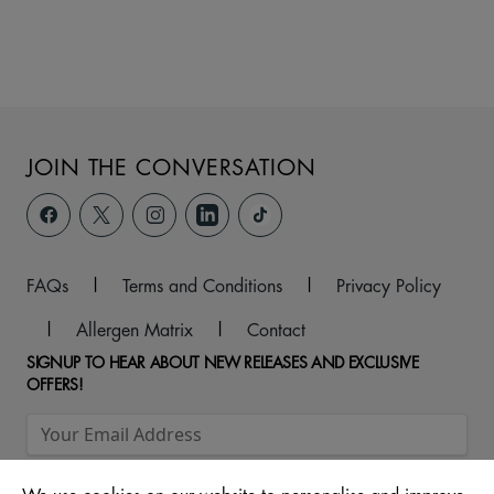
JOIN THE CONVERSATION
FAQs
|
Terms and Conditions
|
Privacy Policy
|
Allergen Matrix
|
Contact
SIGNUP TO HEAR ABOUT NEW RELEASES AND EXCLUSIVE
OFFERS!