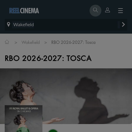
Wakefield
>
>
Wakefield
RBO 2026-2027: Tosca
RBO 2026-2027: TOSCA