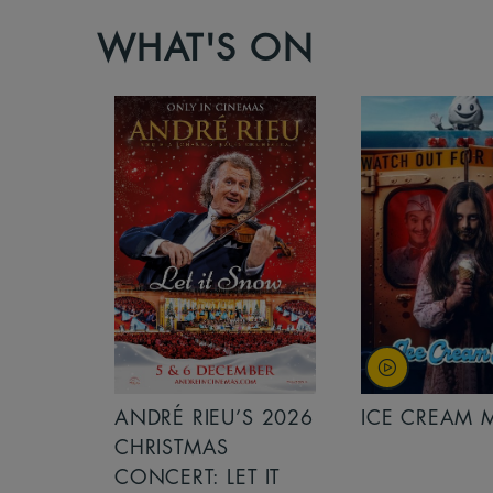
WHAT'S ON
S 2026
ANDRÉ RIEU’S 2026
ICE CREAM 
NCERT:
CHRISTMAS
ICHT!
CONCERT: LET IT