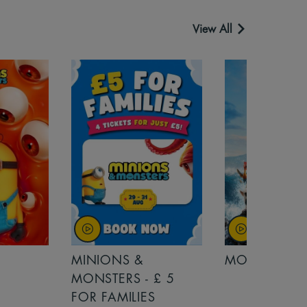
View All
MINIONS &
MOANA
MONSTERS - £ 5
FOR FAMILIES