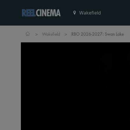
>
>
Wakefield
RBO 2026-2027: Swan Lake