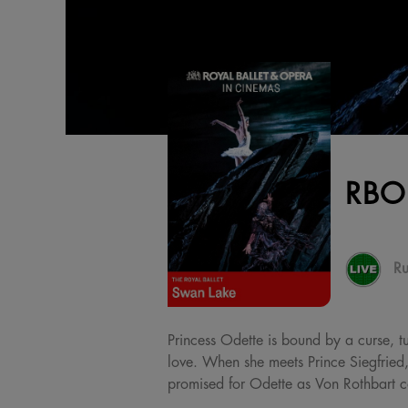
RBO
Ru
Princess Odette is bound by a curse, t
love. When she meets Prince Siegfried,
promised for Odette as Von Rothbart co