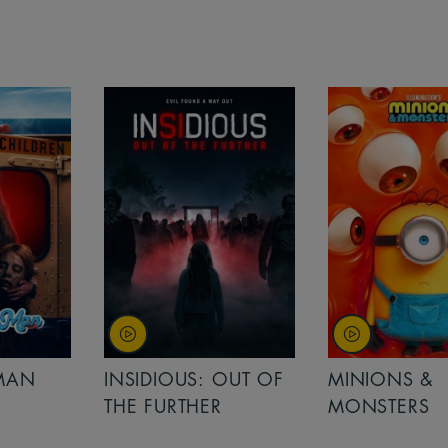
MAN
INSIDIOUS: OUT OF
MINIONS &
THE FURTHER
MONSTERS