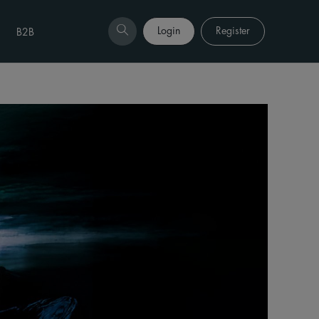
Login
Register
B2B