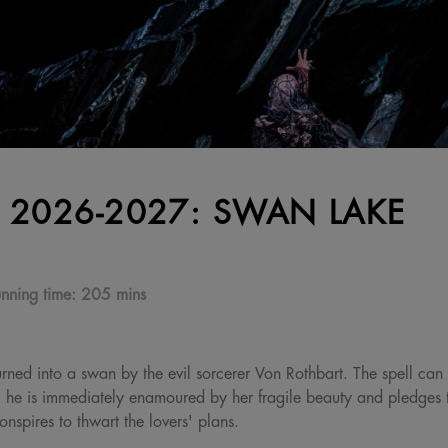
 2026-2027: SWAN LAKE
nning time:
205 mins
urned into a swan by the evil sorcerer Von Rothbart. The spell can
 he is immediately enamoured by her fragile beauty and pledges to
nspires to thwart the lovers' plans.