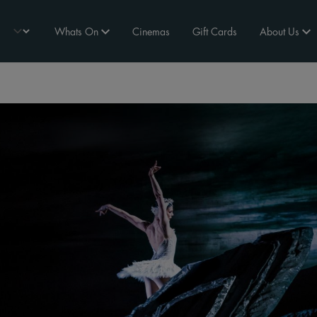
Whats On
Cinemas
Gift Cards
About Us