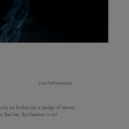
Live Performance
 only be broken by a pledge of eternal
 free her. But freedom is not