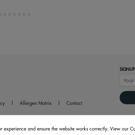
SIGNUP
icy
|
Allergen Matrix
|
Contact
r experience and ensure the website works correctly. View our Co
ouse Lane, Wakefield, WF1 1DS