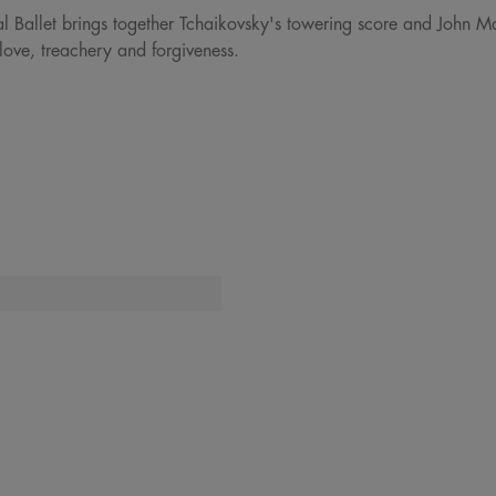
al Ballet brings together Tchaikovsky's towering score and John M
love, treachery and forgiveness.