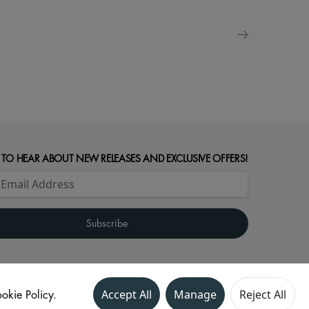
 TO HEAR ABOUT NEW RELEASES AND EXCLUSIVE OFFERS!
okie Policy.
Accept All
Manage
Reject All