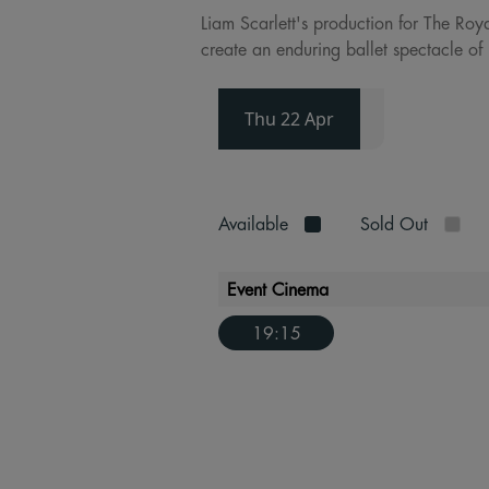
Liam Scarlett's production for The Roy
create an enduring ballet spectacle of 
Thu 22 Apr
Available
Sold Out
Event Cinema
19:15