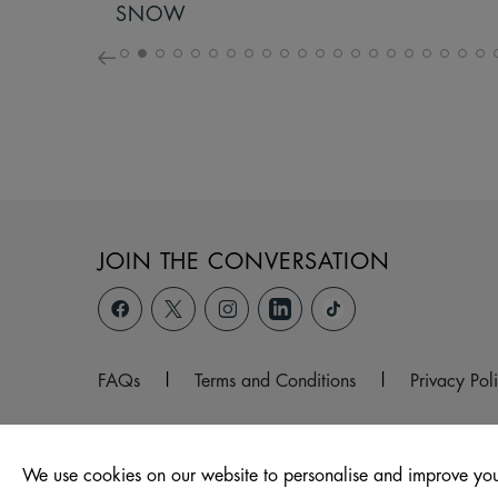
SNOW
JOIN THE CONVERSATION
FAQs
|
Terms and Conditions
|
Privacy Pol
We use cookies on our website to personalise and improve you
© 2026 Unit 104 -107, The Ridings Shopping Centre, Almsh