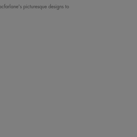
acfarlane's picturesque designs to