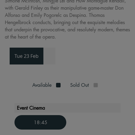
Simone McIntosh, Mingjie Lei and Huw Montague Rendall,
with Gerald Finley as their manipulative game-master Don
Alfonso and Emily Pogorelc as Despina. Thomas
Hengelbrock conducts, bringing out the exquisite melodies
that underpin the provocative, and resolutely modern, themes
at the heart of the opera.
Tue 23 Feb
Available
Sold Out
Event Cinema
18:45