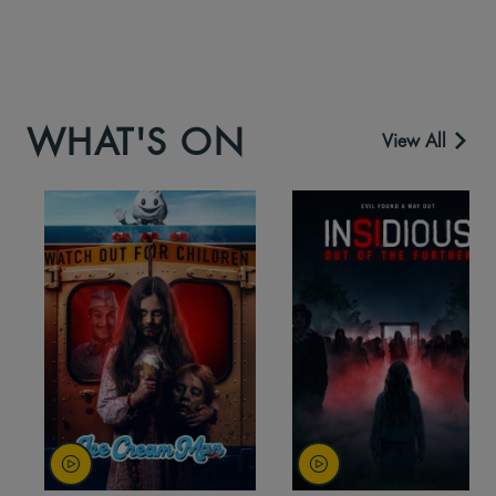
WHAT'S ON
View All