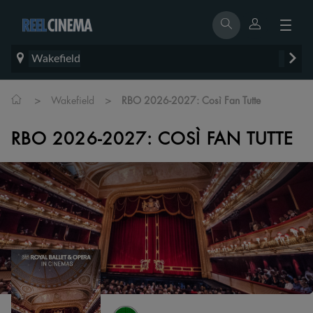
Wakefield
>
>
Wakefield
RBO 2026-2027: Così Fan Tutte
RBO 2026-2027: COSÌ FAN TUTTE