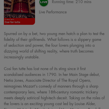
Running time:
210 mins
Live Performance
Spurred on by a bet, two young men hatch a plan to test the
fidelity of their girlfriends. What follows is a slippery game
of seduction and power, the four lovers plunging into a
dizzying world of shifting reality, where truth becomes
increasingly unstable.
Così fan tutte has lost none of its sting since it first
scandalised audiences in 1790. In her Main Stage debut,
Netia Jones, Associate Director of The Royal Opera,
reimagines Mozart's comedy of manners through a sharp
contemporary lens, where 18th-century romantic trickery
meets deeply satirical high-tech deceit. Taking on the roles of
the lovers is an exciting young cast led by Louise Alder,