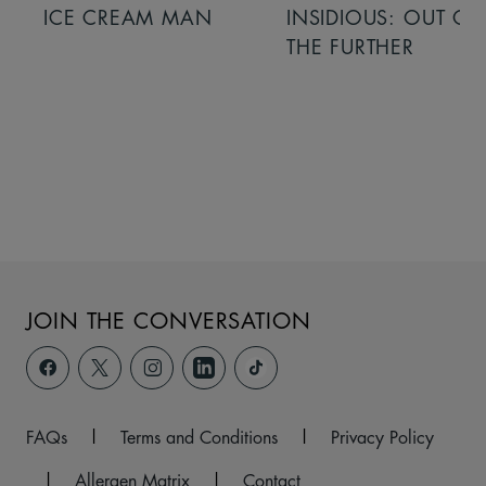
ICE CREAM MAN
INSIDIOUS: OUT OF
THE FURTHER
JOIN THE CONVERSATION
FAQs
|
Terms and Conditions
|
Privacy Policy
|
Allergen Matrix
|
Contact