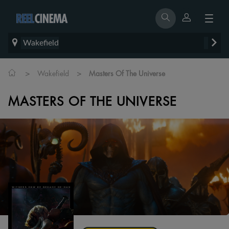
Wakefield
>
>
Wakefield
Masters Of The Universe
MASTERS OF THE UNIVERSE