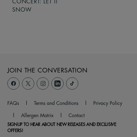
CONCERT: LET IT
SNOW
JOIN THE CONVERSATION
FAQs
|
Terms and Conditions
|
Privacy Policy
|
Allergen Matrix
|
Contact
SIGNUP TO HEAR ABOUT NEW RELEASES AND EXCLUSIVE
OFFERS!