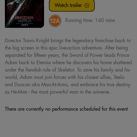
Watch trailer
Running time:
140 mins
Director Travis Knight brings the legendary franchise back to
the big screen in this epic live-action adventure. After being
separated for fifteen years, the Sword of Power leads Prince
Adam back to Eternia where he discovers his home shattered
under the fiendish rule of Skeletor. To save his family and his
world, Adam must join forces with his closest allies, Teela
and Duncan aka Man-At-Arms, and embrace his true destiny
as He-Man - the most powerful man in the universe.
There are currently no performance scheduled for this event