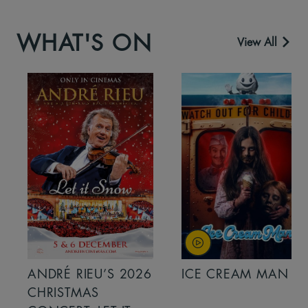
WHAT'S ON
View All
ANDRÉ RIEU’S 2026
ICE CREAM MAN
CHRISTMAS