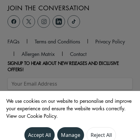
JOIN THE CONVERSATION
FAQs
|
Terms and Conditions
|
Privacy Policy
|
Allergen Matrix
|
Contact
SIGNUP TO HEAR ABOUT NEW RELEASES AND EXCLUSIVE
OFFERS!
We use cookies on our website to personalise and improve
your experience and ensure the website works correctly.
View our Cookie Policy.
© 2026 Unit 104 -107, The Ridings Shopping Centre, Almshouse
Accept All
Manage
Reject All
Lane, Wakefield, WF1 1DS