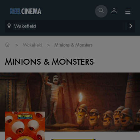
Wakefield
>
>
Wakefield
Minions & Monsters
MINIONS & MONSTERS