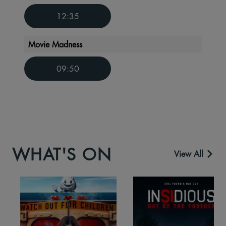
12:35
Movie Madness
09:50
WHAT'S ON
View All