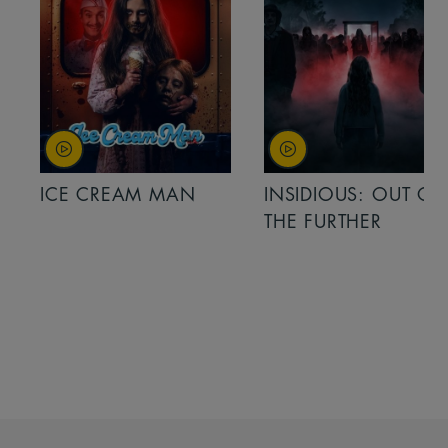
ICE CREAM MAN
INSIDIOUS: OUT OF
THE FURTHER