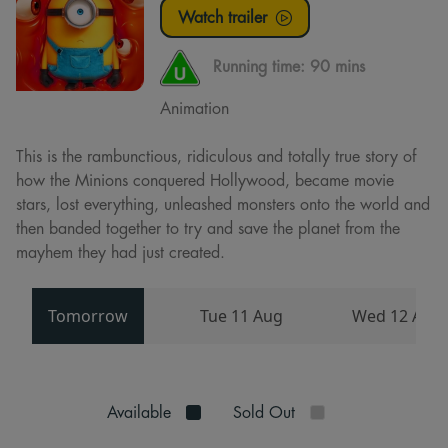
Watch trailer
Running time:
90 mins
Animation
This is the rambunctious, ridiculous and totally true story of
how the Minions conquered Hollywood, became movie
stars, lost everything, unleashed monsters onto the world and
then banded together to try and save the planet from the
mayhem they had just created.
Tomorrow
Tue 11 Aug
Wed 12 Aug
Available
Sold Out